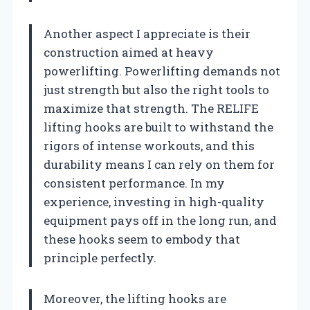
Another aspect I appreciate is their
construction aimed at heavy
powerlifting. Powerlifting demands not
just strength but also the right tools to
maximize that strength. The RELIFE
lifting hooks are built to withstand the
rigors of intense workouts, and this
durability means I can rely on them for
consistent performance. In my
experience, investing in high-quality
equipment pays off in the long run, and
these hooks seem to embody that
principle perfectly.
Moreover, the lifting hooks are