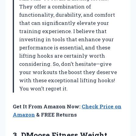
They offer a combination of
functionality, durability, and comfort
that can significantly elevate your
training experience. I believe that
investing in tools that enhance your
performance is essential, and these
lifting hooks are certainly worth
considering. So, don’t hesitate—give
your workouts the boost they deserve
with these exceptional lifting hooks!
You won’t regret it.
Get It From Amazon Now:
Check Price on
Amazon
& FREE Returns
3.
DMoose Fitness Weight