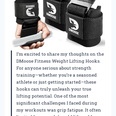
I’m excited to share my thoughts on the
DMoose Fitness Weight Lifting Hooks.
For anyone serious about strength
training—whether you’re a seasoned
athlete or just getting started—these
hooks can truly unleash your true
lifting potential. One of the most
significant challenges I faced during
my workouts was grip fatigue. It often