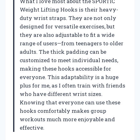
What I love most about the SPORTIC
Weight Lifting Hooks is their heavy-
duty wrist straps. They are not only
designed for versatile exercises, but
they are also adjustable to fit a wide
range of users—from teenagers to older
adults. The thick padding can be
customized to meet individual needs,
making these hooks accessible for
everyone. This adaptability is a huge
plus for me, as I often train with friends
who have different wrist sizes.
Knowing that everyone can use these
hooks comfortably makes group
workouts much more enjoyable and
effective.