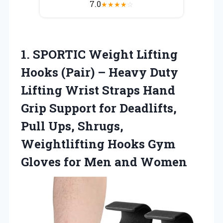
7.0
★
★
★
★
☆
1.
SPORTIC Weight Lifting
Hooks (Pair) – Heavy Duty
Lifting Wrist Straps Hand
Grip Support for Deadlifts,
Pull Ups, Shrugs,
Weightlifting Hooks Gym
Gloves for Men and Women