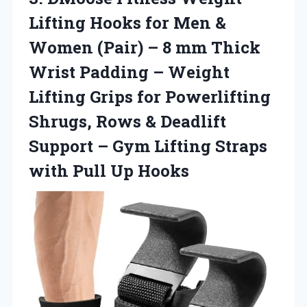
Lifting Hooks for Men &
Women (Pair) – 8 mm Thick
Wrist Padding – Weight
Lifting Grips for Powerlifting
Shrugs, Rows & Deadlift
Support – Gym Lifting Straps
with Pull Up Hooks