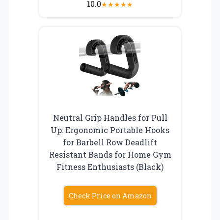
10.0
★
★
★
★
★
Neutral Grip Handles for Pull
Up: Ergonomic Portable Hooks
for Barbell Row Deadlift
Resistant Bands for Home Gym
Fitness Enthusiasts (Black)
Check Price on Amazon