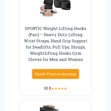
SPORTIC Weight Lifting Hooks
(Pair) – Heavy Duty Lifting
Wrist Straps, Hand Grip Support
for Deadlifts, Pull Ups, Shrugs,
Weightlifting Hooks Gym
Gloves for Men and Women
Check Price on Amazon
10.0
★
★
★
★
★