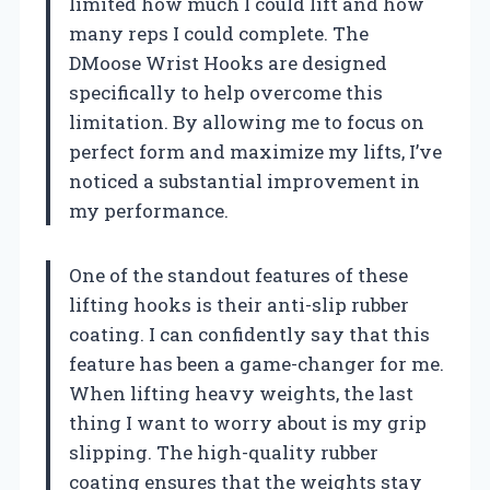
limited how much I could lift and how
many reps I could complete. The
DMoose Wrist Hooks are designed
specifically to help overcome this
limitation. By allowing me to focus on
perfect form and maximize my lifts, I’ve
noticed a substantial improvement in
my performance.
One of the standout features of these
lifting hooks is their anti-slip rubber
coating. I can confidently say that this
feature has been a game-changer for me.
When lifting heavy weights, the last
thing I want to worry about is my grip
slipping. The high-quality rubber
coating ensures that the weights stay