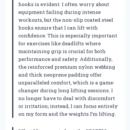
hooks is evident. I often worry about
equipment failing during intense
workouts, but the non-slip coated steel
hooks ensure that I can lift with
confidence. This is especially important
for exercises like deadlifts where
maintaining grip is crucial for both
performance and safety. Additionally,
the reinforced premium nylon webbing
and thick neoprene padding offer
unparalleled comfort, which is a game-
changer during long lifting sessions. I
no longer have to deal with discomfort
or irritation; instead, I can focus entirely
on my form and the weights I’m lifting.