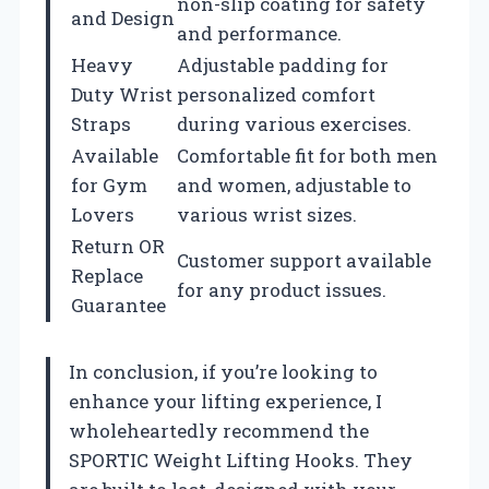
non-slip coating for safety
and Design
and performance.
Heavy
Adjustable padding for
Duty Wrist
personalized comfort
Straps
during various exercises.
Available
Comfortable fit for both men
for Gym
and women, adjustable to
Lovers
various wrist sizes.
Return OR
Customer support available
Replace
for any product issues.
Guarantee
In conclusion, if you’re looking to
enhance your lifting experience, I
wholeheartedly recommend the
SPORTIC Weight Lifting Hooks. They