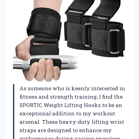
As someone who is keenly interested in
fitness and strength training, I find the
SPORTIC Weight Lifting Hooks to be an
exceptional addition to my workout
arsenal. These heavy-duty lifting wrist
straps are designed to enhance my
performance during various exercises,