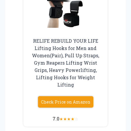
RELIFE REBUILD YOUR LIFE
Lifting Hooks for Men and
Women(Pair), Pull Up Straps,
Gym Reapers Lifting Wrist
Grips, Heavy Powerlifting,
Lifting Hooks for Weight
Lifting
Check Price on Amazon
7.0
★
★
★
★
☆