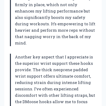
firmly in place, which not only
enhances my lifting performance but
also significantly boosts my safety
during workouts. It’s empowering to lift
heavier and perform more reps without
that nagging worry in the back of my
mind.
Another key aspect that I appreciate is
the superior wrist support these hooks
provide. The thick neoprene padded
wrist support offers ultimate comfort,
reducing strain during intense lifting
sessions. I’ve often experienced
discomfort with other lifting straps, but
the DMoose hooks allow me to focus