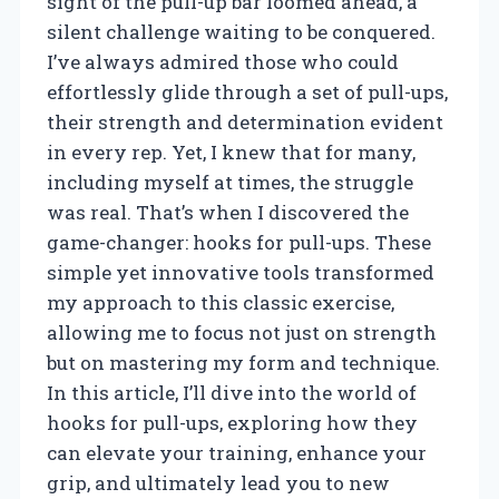
sight of the pull-up bar loomed ahead, a
silent challenge waiting to be conquered.
I’ve always admired those who could
effortlessly glide through a set of pull-ups,
their strength and determination evident
in every rep. Yet, I knew that for many,
including myself at times, the struggle
was real. That’s when I discovered the
game-changer: hooks for pull-ups. These
simple yet innovative tools transformed
my approach to this classic exercise,
allowing me to focus not just on strength
but on mastering my form and technique.
In this article, I’ll dive into the world of
hooks for pull-ups, exploring how they
can elevate your training, enhance your
grip, and ultimately lead you to new