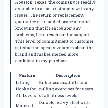
Houston, Texas, the company is readily
available to assist customers with any
issues. The return or replacement
guarantee is an added peace of mind,
knowing that if I encounter any
problems, I can reach out for support.
This level of commitment to customer
satisfaction speaks volumes about the
brand and makes me feel more
confident in my purchase.
Feature
Description
Lifting
Enhances deadlifts and
Hooks for
pulling exercises for users
All Levels
of all fitness levels.
Durable heavy steel with
Material