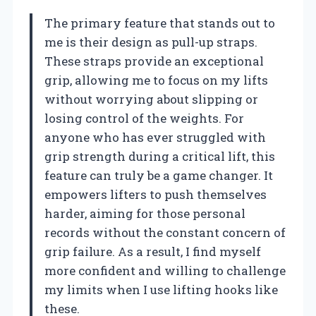
The primary feature that stands out to
me is their design as pull-up straps.
These straps provide an exceptional
grip, allowing me to focus on my lifts
without worrying about slipping or
losing control of the weights. For
anyone who has ever struggled with
grip strength during a critical lift, this
feature can truly be a game changer. It
empowers lifters to push themselves
harder, aiming for those personal
records without the constant concern of
grip failure. As a result, I find myself
more confident and willing to challenge
my limits when I use lifting hooks like
these.