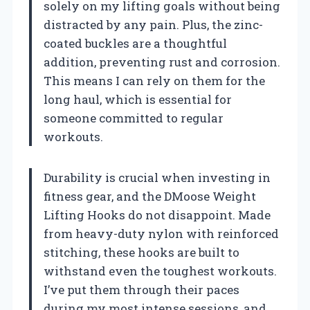
solely on my lifting goals without being
distracted by any pain. Plus, the zinc-
coated buckles are a thoughtful
addition, preventing rust and corrosion.
This means I can rely on them for the
long haul, which is essential for
someone committed to regular
workouts.
Durability is crucial when investing in
fitness gear, and the DMoose Weight
Lifting Hooks do not disappoint. Made
from heavy-duty nylon with reinforced
stitching, these hooks are built to
withstand even the toughest workouts.
I’ve put them through their paces
during my most intense sessions, and