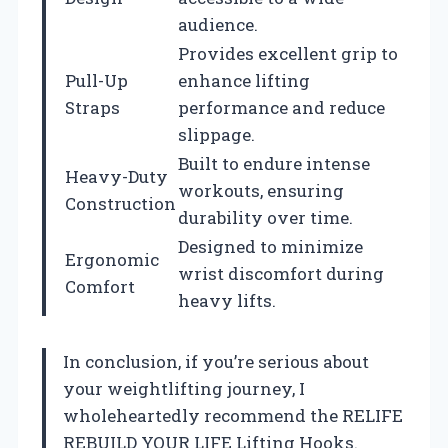
audience.
Provides excellent grip to
Pull-Up
enhance lifting
Straps
performance and reduce
slippage.
Built to endure intense
Heavy-Duty
workouts, ensuring
Construction
durability over time.
Designed to minimize
Ergonomic
wrist discomfort during
Comfort
heavy lifts.
In conclusion, if you’re serious about
your weightlifting journey, I
wholeheartedly recommend the RELIFE
REBUILD YOUR LIFE Lifting Hooks.