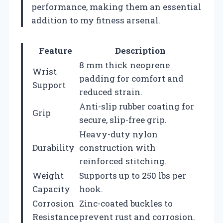
performance, making them an essential
addition to my fitness arsenal.
Feature
Description
8 mm thick neoprene
Wrist
padding for comfort and
Support
reduced strain.
Anti-slip rubber coating for
Grip
secure, slip-free grip.
Heavy-duty nylon
Durability
construction with
reinforced stitching.
Weight
Supports up to 250 lbs per
Capacity
hook.
Corrosion
Zinc-coated buckles to
Resistance
prevent rust and corrosion.