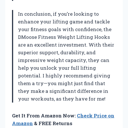
In conclusion, if you’re looking to
enhance your lifting game and tackle
your fitness goals with confidence, the
DMoose Fitness Weight Lifting Hooks
are an excellent investment. With their
superior support, durability, and
impressive weight capacity, they can
help you unlock your full lifting
potential. I highly recommend giving
them a try—you might just find that
they make a significant difference in
your workouts, as they have for me!
Get It From Amazon Now:
Check Price on
Amazon
& FREE Returns