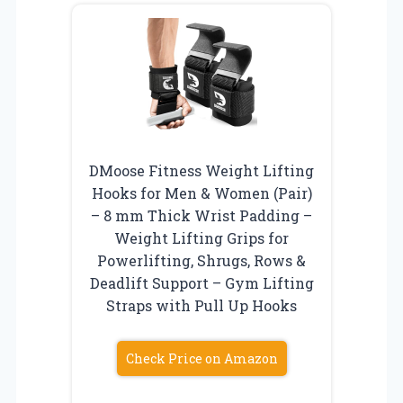
DMoose Fitness Weight Lifting
Hooks for Men & Women (Pair)
– 8 mm Thick Wrist Padding –
Weight Lifting Grips for
Powerlifting, Shrugs, Rows &
Deadlift Support – Gym Lifting
Straps with Pull Up Hooks
Check Price on Amazon