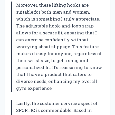
Moreover, these lifting hooks are
suitable for both men and women,
which is something I truly appreciate.
The adjustable hook-and-loop strap
allows for a secure fit, ensuring that I
can exercise confidently without
worrying about slippage. This feature
makes it easy for anyone, regardless of
their wrist size, to get a snug and
personalized fit. It’s reassuring to know
that I have a product that caters to
diverse needs, enhancing my overall
gym experience.
Lastly, the customer service aspect of
SPORTIC is commendable. Based in