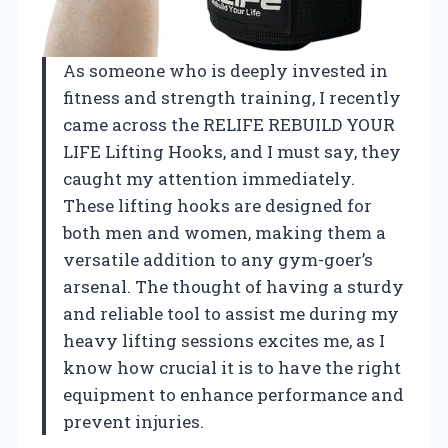
As someone who is deeply invested in
fitness and strength training, I recently
came across the RELIFE REBUILD YOUR
LIFE Lifting Hooks, and I must say, they
caught my attention immediately.
These lifting hooks are designed for
both men and women, making them a
versatile addition to any gym-goer’s
arsenal. The thought of having a sturdy
and reliable tool to assist me during my
heavy lifting sessions excites me, as I
know how crucial it is to have the right
equipment to enhance performance and
prevent injuries.