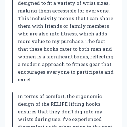
designed to fit a variety of wrist sizes,
making them accessible for everyone.
This inclusivity means that I can share
them with friends or family members
who are also into fitness, which adds
more value to my purchase. The fact
that these hooks cater to both men and
women is a significant bonus, reflecting
a modern approach to fitness gear that
encourages everyone to participate and
excel.
In terms of comfort, the ergonomic
design of the RELIFE lifting hooks
ensures that they don’t dig into my
wrists during use. I’ve experienced
discomfort with other grips in the past,