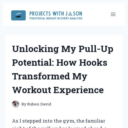
Skip
to
content
Unlocking My Pull-Up
Potential: How Hooks
Transformed My
Workout Experience
By
Ruben David
As I stepped into the gym, the familiar