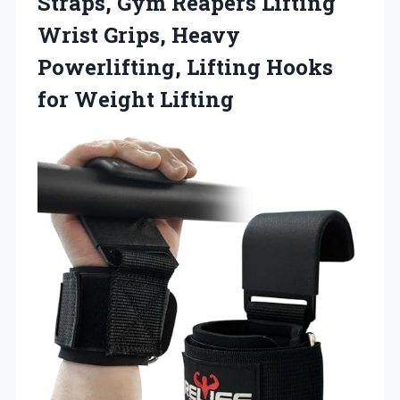
Straps, Gym Reapers Lifting
Wrist Grips, Heavy
Powerlifting, Lifting Hooks
for Weight Lifting