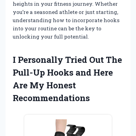
heights in your fitness journey. Whether
you’re a seasoned athlete or just starting,
understanding how to incorporate hooks
into your routine can be the key to
unlocking your full potential.
I Personally Tried Out The
Pull-Up Hooks and Here
Are My Honest
Recommendations