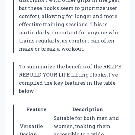
but these hooks seem to prioritize user
comfort, allowing for longer and more
effective training sessions. This is
particularly important for anyone who
trains regularly, as comfort can often
make or break a workout.
To summarize the benefits of the RELIFE
REBUILD YOUR LIFE Lifting Hooks, I’ve
compiled the key features in the table
below
Feature
Description
Suitable for both men and
Versatile
women, making them
Design
accessible to a wide