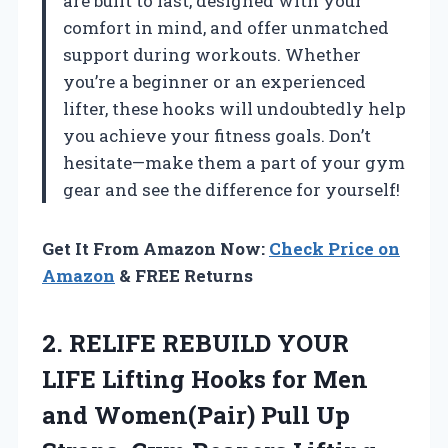
are built to last, designed with your
comfort in mind, and offer unmatched
support during workouts. Whether
you’re a beginner or an experienced
lifter, these hooks will undoubtedly help
you achieve your fitness goals. Don’t
hesitate—make them a part of your gym
gear and see the difference for yourself!
Get It From Amazon Now:
Check Price on
Amazon
& FREE Returns
2.
RELIFE REBUILD YOUR
LIFE Lifting Hooks for Men
and Women(Pair) Pull Up