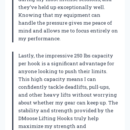
they’ve held up exceptionally well.
Knowing that my equipment can
handle the pressure gives me peace of
mind and allows me to focus entirely on
my performance.
Lastly, the impressive 250 lbs capacity
per hook is a significant advantage for
anyone looking to push their limits.
This high capacity means I can
confidently tackle deadlifts, pull-ups,
and other heavy lifts without worrying
about whether my gear can keep up. The
stability and strength provided by the
DMoose Lifting Hooks truly help
maximize my strength and