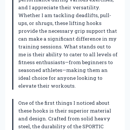
and I appreciate their versatility.
Whether I am tackling deadlifts, pull-
ups, or shrugs, these lifting hooks
provide the necessary grip support that
can make a significant difference in my
training sessions. What stands out to
me is their ability to cater to all levels of
fitness enthusiasts—from beginners to
seasoned athletes—making them an
ideal choice for anyone looking to
elevate their workouts.
One of the first things I noticed about
these hooks is their superior material
and design. Crafted from solid heavy
steel, the durability of the SPORTIC