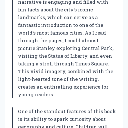
narrative is engaging and filled with
fun facts about the city’s iconic
landmarks, which can serve as a
fantastic introduction to one of the
world’s most famous cities. As I read
through the pages, I could almost
picture Stanley exploring Central Park,
visiting the Statue of Liberty, and even
taking a stroll through Times Square.
This vivid imagery, combined with the
light-hearted tone of the writing,
creates an enthralling experience for
young readers.
One of the standout features of this book
is its ability to spark curiosity about
geography and culture. Children will