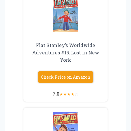
Flat Stanley’s Worldwide
Adventures #15: Lost in New
York
Check Price on Amazon
7.0
★
★
★
★
☆