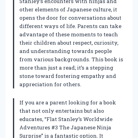
Stanley’s encounters with ninjas and
other elements of Japanese culture, it
opens the door for conversations about
different ways of life. Parents can take
advantage of these moments to teach
their children about respect, curiosity,
and understanding towards people
from various backgrounds. This book is
more than just a read; it’s a stepping
stone toward fostering empathy and
appreciation for others.
If you are a parent looking for a book
that not only entertains but also
educates, “Flat Stanley’s Worldwide
Adventures #3 The Japanese Ninja
Surprise” is a fantastic option. It