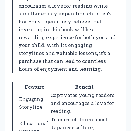
encourages a love for reading while
simultaneously expanding children’s
horizons. I genuinely believe that
investing in this book will be a
rewarding experience for both you and
your child. With its engaging
storylines and valuable lessons, it’s a
purchase that can lead to countless
hours of enjoyment and learning.
Feature
Benefit
Captivates young readers
Engaging
and encourages a love for
Storyline
reading.
Teaches children about
Educational
Japanese culture,