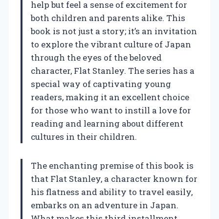
help but feel a sense of excitement for
both children and parents alike. This
book is not just a story; it’s an invitation
to explore the vibrant culture of Japan
through the eyes of the beloved
character, Flat Stanley. The series has a
special way of captivating young
readers, making it an excellent choice
for those who want to instill a love for
reading and learning about different
cultures in their children.
The enchanting premise of this book is
that Flat Stanley, a character known for
his flatness and ability to travel easily,
embarks on an adventure in Japan.
What makes this third installment