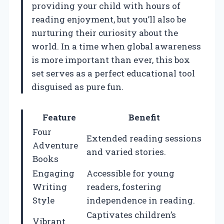
providing your child with hours of
reading enjoyment, but you’ll also be
nurturing their curiosity about the
world. In a time when global awareness
is more important than ever, this box
set serves as a perfect educational tool
disguised as pure fun.
Feature
Benefit
Four
Extended reading sessions
Adventure
and varied stories.
Books
Engaging
Accessible for young
Writing
readers, fostering
Style
independence in reading.
Captivates children’s
Vibrant