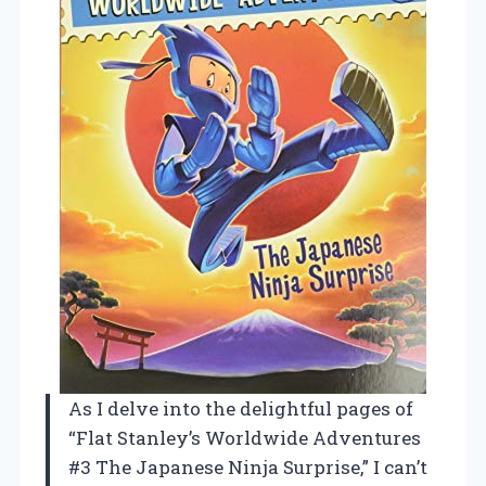
As I delve into the delightful pages of
“Flat Stanley’s Worldwide Adventures
#3 The Japanese Ninja Surprise,” I can’t