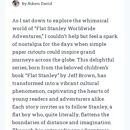
By
Ruben David
As I sat down to explore the whimsical
world of “Flat Stanley Worldwide
Adventures,” I couldn’t help but feel a spark
of nostalgia for the days when simple
paper cutouts could inspire grand
journeys across the globe. This delightful
series, born from the beloved children’s
book “Flat Stanley” by Jeff Brown, has
transformed into a vibrant cultural
phenomenon, captivating the hearts of
young readers and adventurers alike.
Each story invites us to follow Stanley, a
flat boy who, quite literally, flattens the
boundaries of distance and imagination.