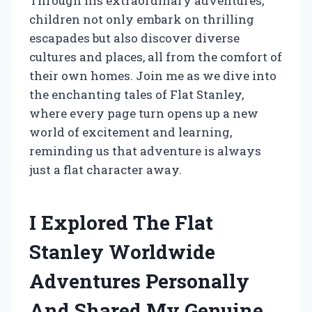
Through his extraordinary adventures,
children not only embark on thrilling
escapades but also discover diverse
cultures and places, all from the comfort of
their own homes. Join me as we dive into
the enchanting tales of Flat Stanley,
where every page turn opens up a new
world of excitement and learning,
reminding us that adventure is always
just a flat character away.
I Explored The Flat
Stanley Worldwide
Adventures Personally
And Shared My Genuine