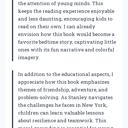
the attention of young minds. This
keeps the reading experience enjoyable
and less daunting, encouraging kids to
read on their own. I can already
envision how this book would become a
favorite bedtime story, captivating little
ones with its fun narrative and colorful
imagery.
In addition to the educational aspects, I
appreciate how this book emphasizes
themes of friendship, adventure, and
problem-solving. As Stanley navigates
the challenges he faces in New York,
children can learn valuable lessons
about resilience and teamwork. This