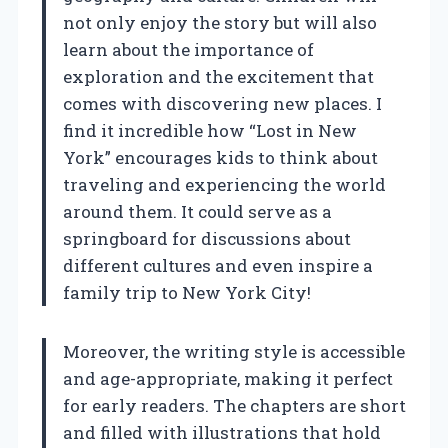
not only enjoy the story but will also
learn about the importance of
exploration and the excitement that
comes with discovering new places. I
find it incredible how “Lost in New
York” encourages kids to think about
traveling and experiencing the world
around them. It could serve as a
springboard for discussions about
different cultures and even inspire a
family trip to New York City!
Moreover, the writing style is accessible
and age-appropriate, making it perfect
for early readers. The chapters are short
and filled with illustrations that hold