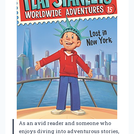
As an avid reader and someone who
enjoys diving into adventurous stories,