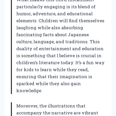
particularly engaging is its blend of
humor, adventure, and educational
elements. Children will find themselves
laughing while also absorbing
fascinating facts about Japanese
culture, language, and traditions. This
duality of entertainment and education
is something that I believe is crucial in
children’s literature today. It’s a fun way
for kids to learn while they read,
ensuring that their imagination is
sparked while they also gain
knowledge.
Moreover, the illustrations that
accompany the narrative are vibrant