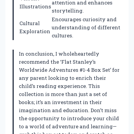
attention and enhances
Illustrations
storytelling.
Encourages curiosity and
Cultural
understanding of different
Exploration
cultures.
In conclusion, I wholeheartedly
recommend the ‘Flat Stanley’s
Worldwide Adventures #1-4 Box Set’ for
any parent looking to enrich their
child’s reading experience. This
collection is more than just a set of
books; it’s an investment in their
imagination and education. Don’t miss
the opportunity to introduce your child
to a world of adventure and learning—