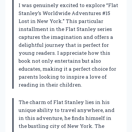
I was genuinely excited to explore “Flat
Stanley’s Worldwide Adventures #15
Lost in New York.” This particular
installment in the Flat Stanley series
captures the imagination and offers a
delightful journey that is perfect for
young readers. I appreciate how this
book not only entertains but also
educates, making it a perfect choice for
parents looking to inspire a love of
reading in their children.
The charm of Flat Stanley lies in his
unique ability to travel anywhere, and
in this adventure, he finds himself in
the bustling city of New York. The