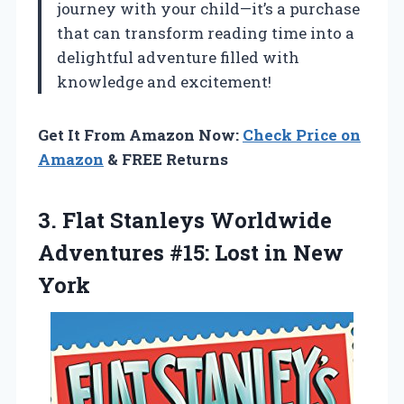
journey with your child—it’s a purchase
that can transform reading time into a
delightful adventure filled with
knowledge and excitement!
Get It From Amazon Now:
Check Price on
Amazon
& FREE Returns
3. Flat Stanleys Worldwide
Adventures #15:
Lost in New
York