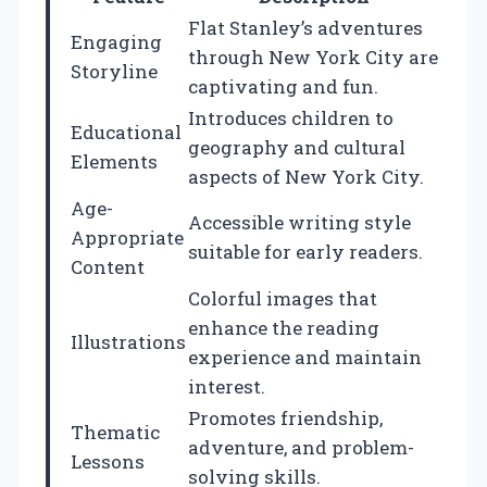
Flat Stanley’s adventures
Engaging
through New York City are
Storyline
captivating and fun.
Introduces children to
Educational
geography and cultural
Elements
aspects of New York City.
Age-
Accessible writing style
Appropriate
suitable for early readers.
Content
Colorful images that
enhance the reading
Illustrations
experience and maintain
interest.
Promotes friendship,
Thematic
adventure, and problem-
Lessons
solving skills.