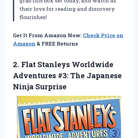
grab this box set today, and watch as
their love for reading and discovery
flourishes!
Get It From Amazon Now:
Check Price on
Amazon
& FREE Returns
2.
Flat Stanleys Worldwide
Adventures #3: The Japanese
Ninja Surprise