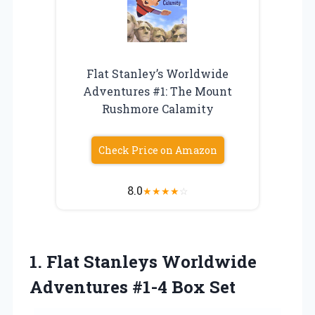
Flat Stanley’s Worldwide
Adventures #1: The Mount
Rushmore Calamity
Check Price on Amazon
8.0
★
★
★
★
☆
1. Flat Stanleys Worldwide
Adventures #1-4 Box Set