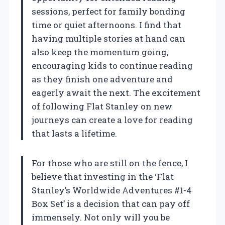
sessions, perfect for family bonding
time or quiet afternoons. I find that
having multiple stories at hand can
also keep the momentum going,
encouraging kids to continue reading
as they finish one adventure and
eagerly await the next. The excitement
of following Flat Stanley on new
journeys can create a love for reading
that lasts a lifetime.
For those who are still on the fence, I
believe that investing in the ‘Flat
Stanley’s Worldwide Adventures #1-4
Box Set’ is a decision that can pay off
immensely. Not only will you be