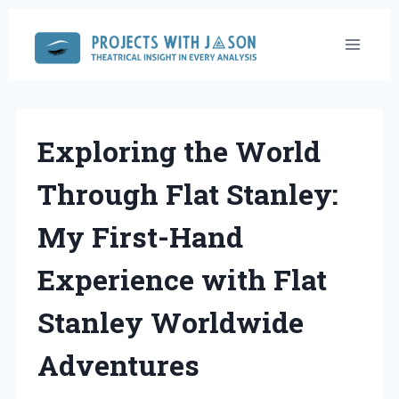
Skip
to
content
Exploring the World
Through Flat Stanley:
My First-Hand
Experience with Flat
Stanley Worldwide
Adventures