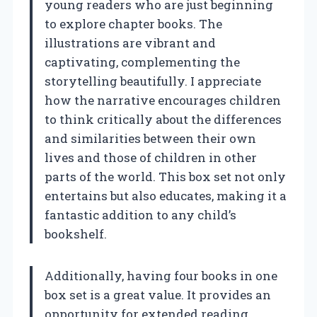
young readers who are just beginning
to explore chapter books. The
illustrations are vibrant and
captivating, complementing the
storytelling beautifully. I appreciate
how the narrative encourages children
to think critically about the differences
and similarities between their own
lives and those of children in other
parts of the world. This box set not only
entertains but also educates, making it a
fantastic addition to any child’s
bookshelf.
Additionally, having four books in one
box set is a great value. It provides an
opportunity for extended reading