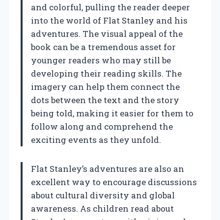
and colorful, pulling the reader deeper
into the world of Flat Stanley and his
adventures. The visual appeal of the
book can be a tremendous asset for
younger readers who may still be
developing their reading skills. The
imagery can help them connect the
dots between the text and the story
being told, making it easier for them to
follow along and comprehend the
exciting events as they unfold.
Flat Stanley’s adventures are also an
excellent way to encourage discussions
about cultural diversity and global
awareness. As children read about