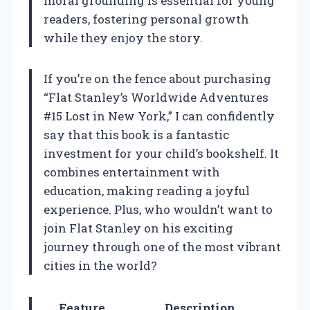
moral grounding is essential for young
readers, fostering personal growth
while they enjoy the story.
If you’re on the fence about purchasing
“Flat Stanley’s Worldwide Adventures
#15 Lost in New York,” I can confidently
say that this book is a fantastic
investment for your child’s bookshelf. It
combines entertainment with
education, making reading a joyful
experience. Plus, who wouldn’t want to
join Flat Stanley on his exciting
journey through one of the most vibrant
cities in the world?
Feature
Description