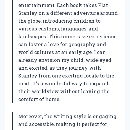
entertainment. Each book takes Flat
Stanley on a different adventure around
the globe, introducing children to
various customs, languages, and
landscapes. This immersive experience
can foster a love for geography and
world cultures at an early age. I can
already envision my child, wide-eyed
and excited, as they journey with
Stanley from one exciting locale to the
next. It’s a wonderful way to expand
their worldview without leaving the
comfort of home.
Moreover, the writing style is engaging
and accessible, making it perfect for