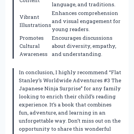
Content
language, and traditions.
Enhances comprehension
Vibrant
and visual engagement for
Illustrations
young readers.
Promotes
Encourages discussions
Cultural
about diversity, empathy,
Awareness
and understanding.
In conclusion, I highly recommend “Flat
Stanley’s Worldwide Adventures #3 The
Japanese Ninja Surprise” for any family
looking to enrich their child’s reading
experience. It’s a book that combines
fun, adventure, and learning in an
unforgettable way. Don’t miss out on the
opportunity to share this wonderful