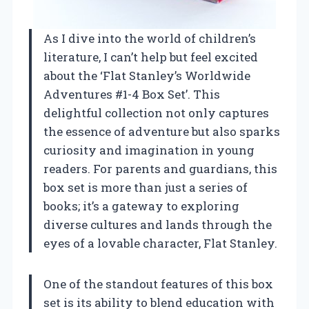
As I dive into the world of children’s
literature, I can’t help but feel excited
about the ‘Flat Stanley’s Worldwide
Adventures #1-4 Box Set’. This
delightful collection not only captures
the essence of adventure but also sparks
curiosity and imagination in young
readers. For parents and guardians, this
box set is more than just a series of
books; it’s a gateway to exploring
diverse cultures and lands through the
eyes of a lovable character, Flat Stanley.
One of the standout features of this box
set is its ability to blend education with