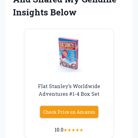
Insights Below
Flat Stanley’s Worldwide
Adventures #1-4 Box Set
Check Price on Amazon
10.0
★
★
★
★
★