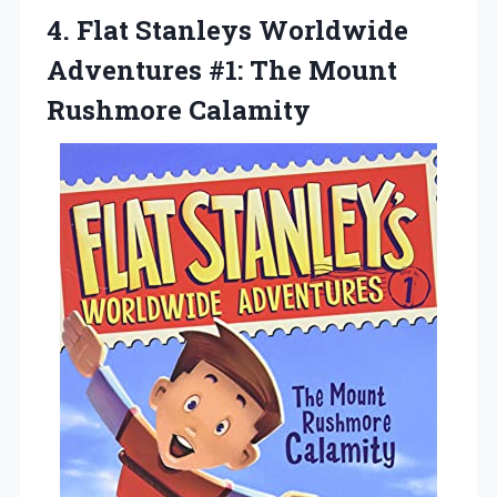
4.
Flat Stanleys Worldwide
Adventures #1: The Mount
Rushmore Calamity