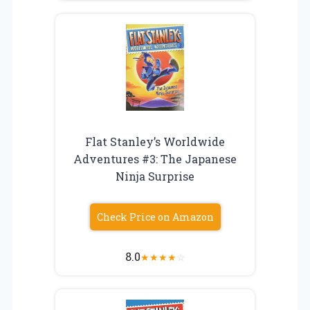
Flat Stanley’s Worldwide
Adventures #3: The Japanese
Ninja Surprise
Check Price on Amazon
8.0
★
★
★
★
☆