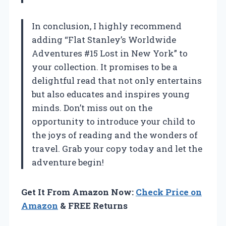
In conclusion, I highly recommend
adding “Flat Stanley’s Worldwide
Adventures #15 Lost in New York” to
your collection. It promises to be a
delightful read that not only entertains
but also educates and inspires young
minds. Don’t miss out on the
opportunity to introduce your child to
the joys of reading and the wonders of
travel. Grab your copy today and let the
adventure begin!
Get It From Amazon Now:
Check Price on
Amazon
& FREE Returns