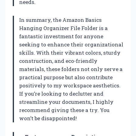
needs.
In summary, the Amazon Basics
Hanging Organizer File Folder is a
fantastic investment for anyone
seeking to enhance their organizational
skills. With their vibrant colors, sturdy
construction, and eco-friendly
materials, these folders not only serve a
practical purpose but also contribute
positively to my workspace aesthetics.
If you’re looking to declutter and
streamline your documents, I highly
recommend giving these a try. You
won’t be disappointed!