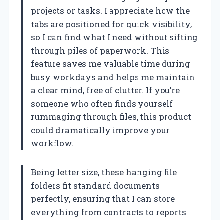
projects or tasks. I appreciate how the
tabs are positioned for quick visibility,
so I can find what I need without sifting
through piles of paperwork. This
feature saves me valuable time during
busy workdays and helps me maintain
a clear mind, free of clutter. If you’re
someone who often finds yourself
rummaging through files, this product
could dramatically improve your
workflow.
Being letter size, these hanging file
folders fit standard documents
perfectly, ensuring that I can store
everything from contracts to reports