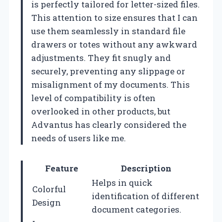
is perfectly tailored for letter-sized files.
This attention to size ensures that I can
use them seamlessly in standard file
drawers or totes without any awkward
adjustments. They fit snugly and
securely, preventing any slippage or
misalignment of my documents. This
level of compatibility is often
overlooked in other products, but
Advantus has clearly considered the
needs of users like me.
Feature
Description
Helps in quick
Colorful
identification of different
Design
document categories.