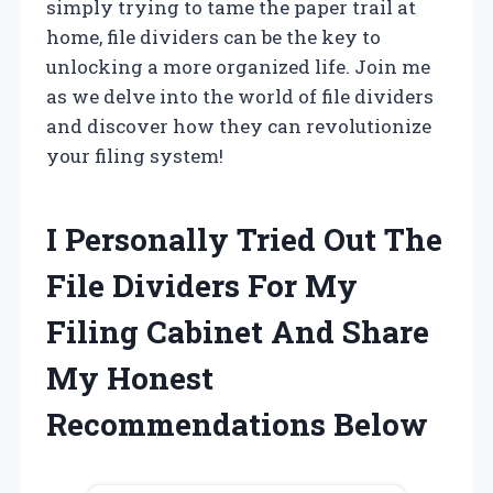
simply trying to tame the paper trail at
home, file dividers can be the key to
unlocking a more organized life. Join me
as we delve into the world of file dividers
and discover how they can revolutionize
your filing system!
I Personally Tried Out The
File Dividers For My
Filing Cabinet And Share
My Honest
Recommendations Below