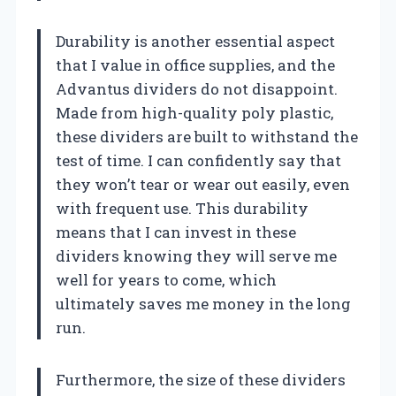
Durability is another essential aspect
that I value in office supplies, and the
Advantus dividers do not disappoint.
Made from high-quality poly plastic,
these dividers are built to withstand the
test of time. I can confidently say that
they won’t tear or wear out easily, even
with frequent use. This durability
means that I can invest in these
dividers knowing they will serve me
well for years to come, which
ultimately saves me money in the long
run.
Furthermore, the size of these dividers