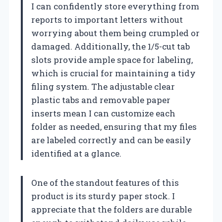
I can confidently store everything from
reports to important letters without
worrying about them being crumpled or
damaged. Additionally, the 1/5-cut tab
slots provide ample space for labeling,
which is crucial for maintaining a tidy
filing system. The adjustable clear
plastic tabs and removable paper
inserts mean I can customize each
folder as needed, ensuring that my files
are labeled correctly and can be easily
identified at a glance.
One of the standout features of this
product is its sturdy paper stock. I
appreciate that the folders are durable