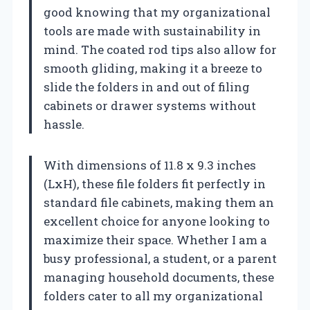
good knowing that my organizational
tools are made with sustainability in
mind. The coated rod tips also allow for
smooth gliding, making it a breeze to
slide the folders in and out of filing
cabinets or drawer systems without
hassle.
With dimensions of 11.8 x 9.3 inches
(LxH), these file folders fit perfectly in
standard file cabinets, making them an
excellent choice for anyone looking to
maximize their space. Whether I am a
busy professional, a student, or a parent
managing household documents, these
folders cater to all my organizational