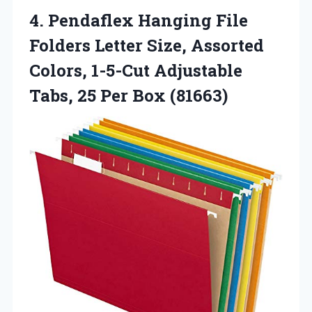
4. Pendaflex Hanging File
Folders Letter Size, Assorted
Colors, 1-5-Cut Adjustable
Tabs,
25 Per Box (81663)