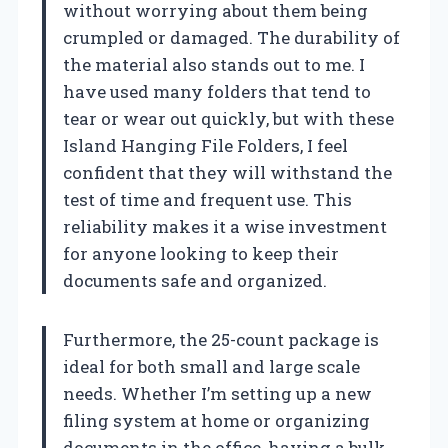
without worrying about them being
crumpled or damaged. The durability of
the material also stands out to me. I
have used many folders that tend to
tear or wear out quickly, but with these
Island Hanging File Folders, I feel
confident that they will withstand the
test of time and frequent use. This
reliability makes it a wise investment
for anyone looking to keep their
documents safe and organized.
Furthermore, the 25-count package is
ideal for both small and large scale
needs. Whether I’m setting up a new
filing system at home or organizing
documents in the office, having a bulk