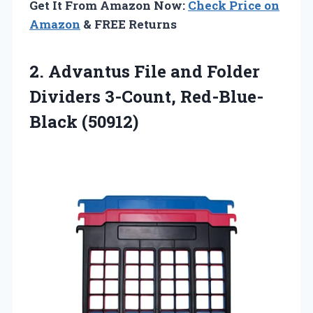
Get It From Amazon Now:
Check Price on
Amazon
& FREE Returns
2. Advantus File and Folder
Dividers 3-Count, Red-Blue-
Black (50912)