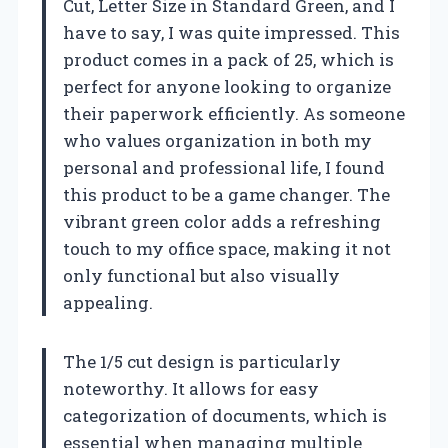
Cut, Letter Size in Standard Green, and I
have to say, I was quite impressed. This
product comes in a pack of 25, which is
perfect for anyone looking to organize
their paperwork efficiently. As someone
who values organization in both my
personal and professional life, I found
this product to be a game changer. The
vibrant green color adds a refreshing
touch to my office space, making it not
only functional but also visually
appealing.
The 1/5 cut design is particularly
noteworthy. It allows for easy
categorization of documents, which is
essential when managing multiple