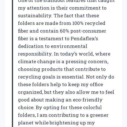
One of the standout features that caught
my attention is their commitment to
sustainability. The fact that these
folders are made from 100% recycled
fiber and contain 60% post-consumer
fiber is a testament to Pendaflex’s
dedication to environmental
responsibility. In today’s world, where
climate change is a pressing concern,
choosing products that contribute to
recycling goals is essential. Not only do
these folders help to keep my office
organized, but they also allow me to feel
good about making an eco-friendly
choice. By opting for these colorful
folders, I am contributing to a greener
planet while brightening up my