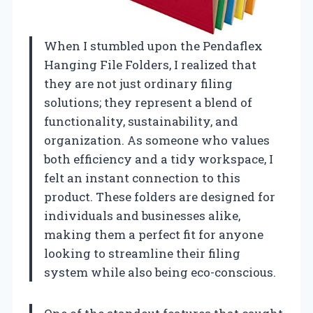
When I stumbled upon the Pendaflex
Hanging File Folders, I realized that
they are not just ordinary filing
solutions; they represent a blend of
functionality, sustainability, and
organization. As someone who values
both efficiency and a tidy workspace, I
felt an instant connection to this
product. These folders are designed for
individuals and businesses alike,
making them a perfect fit for anyone
looking to streamline their filing
system while also being eco-conscious.