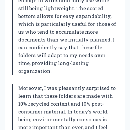
enough to withstand daily use while
still being lightweight. The scored
bottom allows for easy expandability,
which is particularly useful for those of
us who tend to accumulate more
documents than we initially planned. I
can confidently say that these file
folders will adapt to my needs over
time, providing long-lasting
organization.
Moreover, I was pleasantly surprised to
learn that these folders are made with
10% recycled content and 10% post-
consumer material. In today’s world,
being environmentally conscious is
more important than ever, and I feel