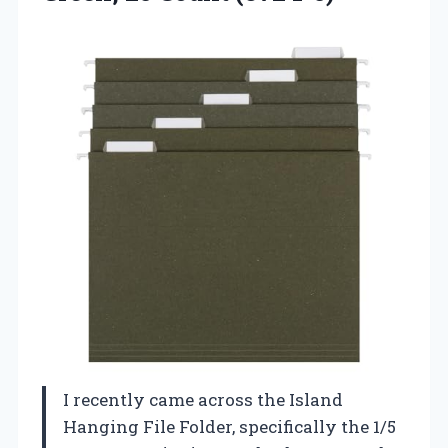
I recently came across the Island
Hanging File Folder, specifically the 1/5