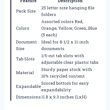
Feature
Description
25 letter-size hanging file
Pack Size
folders
Assorted colors Red,
Colors
Orange, Yellow, Green, Blue
(5 each)
Document
Ideal for 8-1/2 x 11-inch
Size
documents
1/5-cut tab slots with
Tab Slots
adjustable clear plastic tabs
Sturdy paper stock with
Material
10% recycled content
Scored bottom for easy
Expandable
expandability
Dimensions
11.8 x 9.3 inches (LxH)