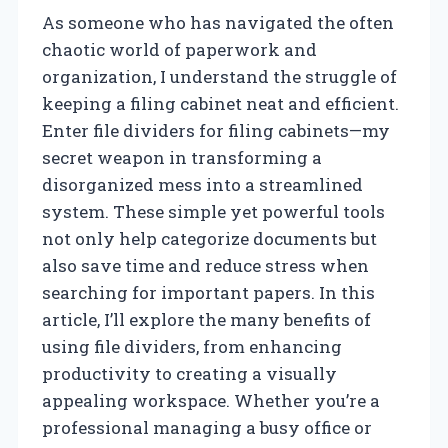
As someone who has navigated the often
chaotic world of paperwork and
organization, I understand the struggle of
keeping a filing cabinet neat and efficient.
Enter file dividers for filing cabinets—my
secret weapon in transforming a
disorganized mess into a streamlined
system. These simple yet powerful tools
not only help categorize documents but
also save time and reduce stress when
searching for important papers. In this
article, I’ll explore the many benefits of
using file dividers, from enhancing
productivity to creating a visually
appealing workspace. Whether you’re a
professional managing a busy office or