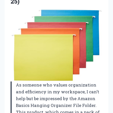
25)
As someone who values organization
and efficiency in my workspace, I can’t
help but be impressed by the Amazon
Basics Hanging Organizer File Folder.
This product, which comes in a pack of