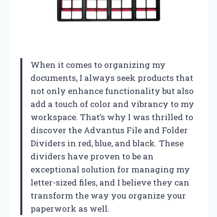
When it comes to organizing my
documents, I always seek products that
not only enhance functionality but also
add a touch of color and vibrancy to my
workspace. That’s why I was thrilled to
discover the Advantus File and Folder
Dividers in red, blue, and black. These
dividers have proven to be an
exceptional solution for managing my
letter-sized files, and I believe they can
transform the way you organize your
paperwork as well.