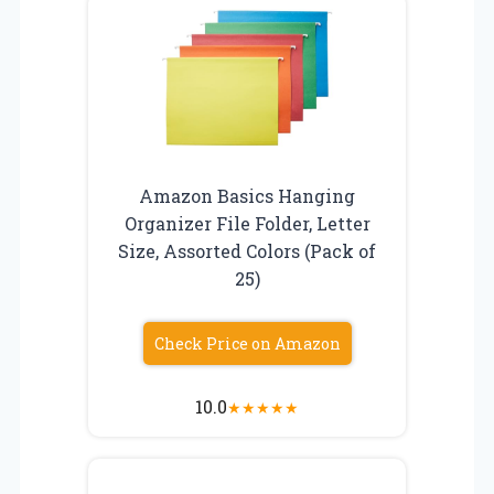
Amazon Basics Hanging
Organizer File Folder, Letter
Size, Assorted Colors (Pack of
25)
Check Price on Amazon
10.0
★
★
★
★
★