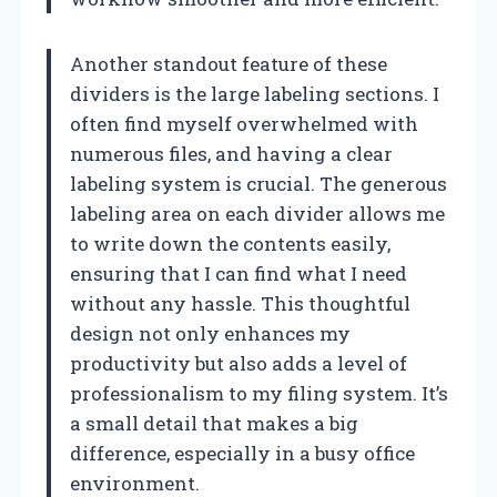
Another standout feature of these
dividers is the large labeling sections. I
often find myself overwhelmed with
numerous files, and having a clear
labeling system is crucial. The generous
labeling area on each divider allows me
to write down the contents easily,
ensuring that I can find what I need
without any hassle. This thoughtful
design not only enhances my
productivity but also adds a level of
professionalism to my filing system. It’s
a small detail that makes a big
difference, especially in a busy office
environment.