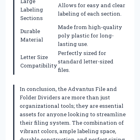
Large
Allows for easy and clear
Labeling
labeling of each section.
Sections
Made from high-quality
Durable
poly plastic for long-
Material
lasting use.
Perfectly sized for
Letter Size
standard letter-sized
Compatibility
files.
In conclusion, the Advantus File and
Folder Dividers are more than just
organizational tools; they are essential
assets for anyone looking to streamline
their filing system. The combination of
vibrant colors, ample labeling space,
durable construction, and perfect sizing