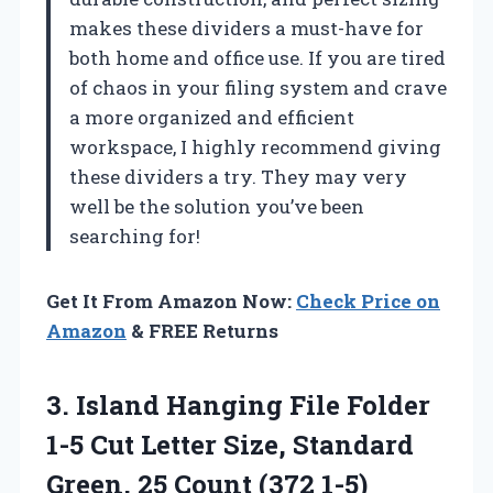
makes these dividers a must-have for
both home and office use. If you are tired
of chaos in your filing system and crave
a more organized and efficient
workspace, I highly recommend giving
these dividers a try. They may very
well be the solution you’ve been
searching for!
Get It From Amazon Now:
Check Price on
Amazon
& FREE Returns
3.
Island Hanging File
Folder
1-5 Cut Letter Size, Standard
Green, 25 Count (372 1-5)