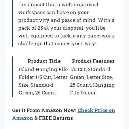
the impact that a well-organized
workspace can have on your
productivity and peace of mind. With a
pack of 25 at your disposal, you’ll be
well-equipped to tackle any paperwork
challenge that comes your way!
Product Title
Product Features
Island Hanging File
1/5 Cut, Standard
Folder 1/5 Cut, Letter
Green, Letter Size,
Size, Standard
25 Count, Hanging
Green, 25 Count
File Folder
Get It From Amazon Now:
Check Price on
Amazon
& FREE Returns