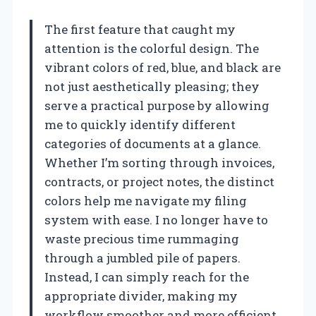
The first feature that caught my
attention is the colorful design. The
vibrant colors of red, blue, and black are
not just aesthetically pleasing; they
serve a practical purpose by allowing
me to quickly identify different
categories of documents at a glance.
Whether I’m sorting through invoices,
contracts, or project notes, the distinct
colors help me navigate my filing
system with ease. I no longer have to
waste precious time rummaging
through a jumbled pile of papers.
Instead, I can simply reach for the
appropriate divider, making my
workflow smoother and more efficient.