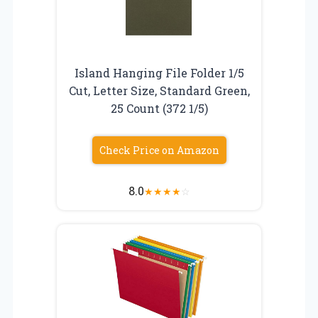
Island Hanging File Folder 1/5
Cut, Letter Size, Standard Green,
25 Count (372 1/5)
Check Price on Amazon
8.0
★
★
★
★
☆