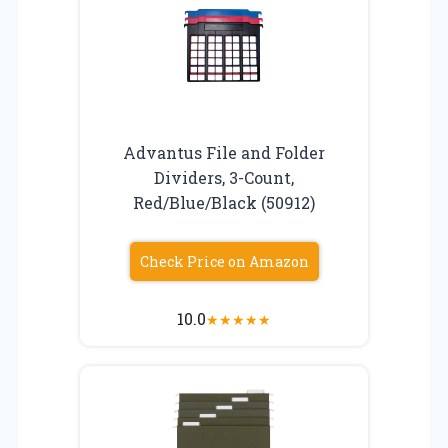
Advantus File and Folder
Dividers, 3-Count,
Red/Blue/Black (50912)
Check Price on Amazon
10.0
★
★
★
★
★