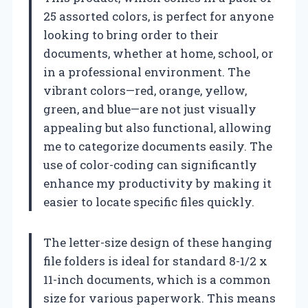
25 assorted colors, is perfect for anyone
looking to bring order to their
documents, whether at home, school, or
in a professional environment. The
vibrant colors—red, orange, yellow,
green, and blue—are not just visually
appealing but also functional, allowing
me to categorize documents easily. The
use of color-coding can significantly
enhance my productivity by making it
easier to locate specific files quickly.
The letter-size design of these hanging
file folders is ideal for standard 8-1/2 x
11-inch documents, which is a common
size for various paperwork. This means