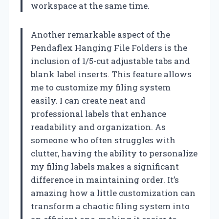
workspace at the same time.
Another remarkable aspect of the
Pendaflex Hanging File Folders is the
inclusion of 1/5-cut adjustable tabs and
blank label inserts. This feature allows
me to customize my filing system
easily. I can create neat and
professional labels that enhance
readability and organization. As
someone who often struggles with
clutter, having the ability to personalize
my filing labels makes a significant
difference in maintaining order. It’s
amazing how a little customization can
transform a chaotic filing system into