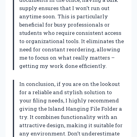
supply ensures that I won’t run out
anytime soon. This is particularly
beneficial for busy professionals or
students who require consistent access
to organizational tools. It eliminates the
need for constant reordering, allowing
me to focus on what really matters –
getting my work done efficiently.
In conclusion, if you are on the lookout
for a reliable and stylish solution to
your filing needs, I highly recommend
giving the Island Hanging File Folder a
try. It combines functionality with an
attractive design, making it suitable for
any environment. Don’t underestimate