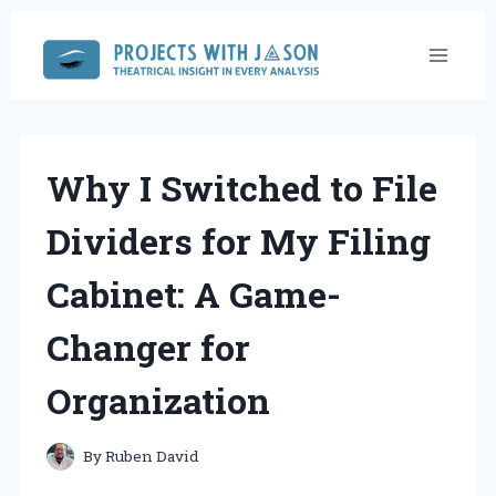
Skip
to
content
Why I Switched to File
Dividers for My Filing
Cabinet: A Game-
Changer for
Organization
By
Ruben David