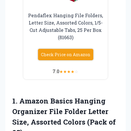
Pendaflex Hanging File Folders,
Letter Size, Assorted Colors, 1/5-
Cut Adjustable Tabs, 25 Per Box
(81663)
Check Price on Amazon
7.0
★
★
★
★
☆
1. Amazon Basics Hanging
Organizer File Folder Letter
Size, Assorted
Colors (Pack of