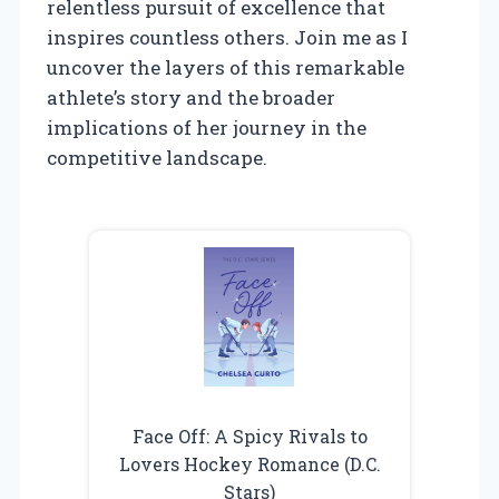
relentless pursuit of excellence that
inspires countless others. Join me as I
uncover the layers of this remarkable
athlete’s story and the broader
implications of her journey in the
competitive landscape.
Face Off: A Spicy Rivals to
Lovers Hockey Romance (D.C.
Stars)