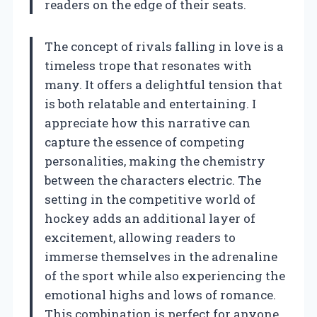
readers on the edge of their seats.
The concept of rivals falling in love is a
timeless trope that resonates with
many. It offers a delightful tension that
is both relatable and entertaining. I
appreciate how this narrative can
capture the essence of competing
personalities, making the chemistry
between the characters electric. The
setting in the competitive world of
hockey adds an additional layer of
excitement, allowing readers to
immerse themselves in the adrenaline
of the sport while also experiencing the
emotional highs and lows of romance.
This combination is perfect for anyone