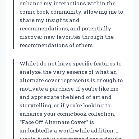
enhance my interactions within the
comic book community, allowing me to
share my insights and
recommendations, and potentially
discover new favorites through the
recommendations of others.
While I do not have specific features to
analyze, the very essence of what an
alternate cover represents is enough to
motivate a purchase. If you’re like me
and appreciate the blend of art and
storytelling, or if you’re looking to
enhance your comic book collection,
“Face Off Alternate Cover” is
undoubtedly a worthwhile addition. I
would highly recommend considering