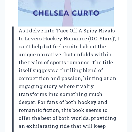
As I delve into ‘Face Off A Spicy Rivals
to Lovers Hockey Romance (D.C. Stars)’, I
can’t help but feel excited about the
unique narrative that unfolds within
the realm of sports romance. The title
itself suggests a thrilling blend of
competition and passion, hinting at an
engaging story where rivalry
transforms into something much
deeper. For fans of both hockey and
romantic fiction, this book seems to
offer the best of both worlds, providing
an exhilarating ride that will keep