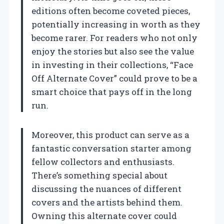
editions often become coveted pieces,
potentially increasing in worth as they
become rarer. For readers who not only
enjoy the stories but also see the value
in investing in their collections, “Face
Off Alternate Cover” could prove to be a
smart choice that pays off in the long
run.
Moreover, this product can serve as a
fantastic conversation starter among
fellow collectors and enthusiasts.
There’s something special about
discussing the nuances of different
covers and the artists behind them.
Owning this alternate cover could