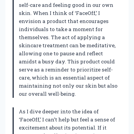
self-care and feeling good in our own
skin. When I think of ‘FaceOff,’ I
envision a product that encourages
individuals to take a moment for
themselves. The act of applying a
skincare treatment can be meditative,
allowing one to pause and reflect
amidst a busy day. This product could
serve as a reminder to prioritize self-
care, which is an essential aspect of
maintaining not only our skin but also
our overall well-being.
As I dive deeper into the idea of
‘FaceOff,’ I can’t help but feel a sense of
excitement about its potential. If it