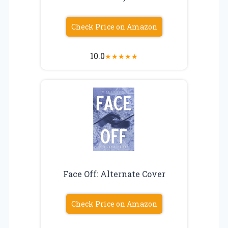
Check Price on Amazon
10.0
★
★
★
★
★
Face Off: Alternate Cover
Check Price on Amazon