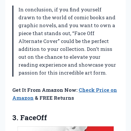
In conclusion, if you find yourself
drawn to the world of comic books and
graphic novels, and you want to own a
piece that stands out, “Face Off
Alternate Cover” could be the perfect
addition to your collection. Don’t miss
out on the chance to elevate your
reading experience and showcase your
passion for this incredible art form.
Get It From Amazon Now:
Check Price on
Amazon
& FREE Returns
3. FaceOff