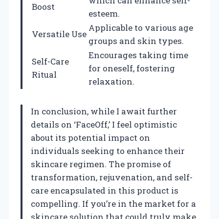
which can enhance self-
Boost
esteem.
Applicable to various age
Versatile Use
groups and skin types.
Encourages taking time
Self-Care
for oneself, fostering
Ritual
relaxation.
In conclusion, while I await further
details on ‘FaceOff,’ I feel optimistic
about its potential impact on
individuals seeking to enhance their
skincare regimen. The promise of
transformation, rejuvenation, and self-
care encapsulated in this product is
compelling. If you’re in the market for a
skincare solution that could truly make