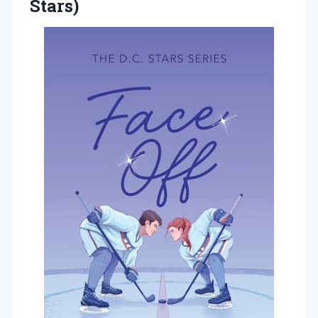
Stars)