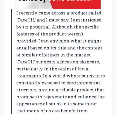
I recently came across a product called
‘FaceOff,’ and I must say, I am intrigued
by its potential. Although the specific
features of the product weren’t
provided, I can envision what it might
entail based on its title and the context
of similar offerings in the market.
‘FaceOff’ suggests a focus on skincare,
particularly in the realm of facial
treatments. In a world where our skin is
constantly exposed to environmental
stressors, having a reliable product that
promises to rejuvenate and enhance the
appearance of our skin is something
that many of us can benefit from.