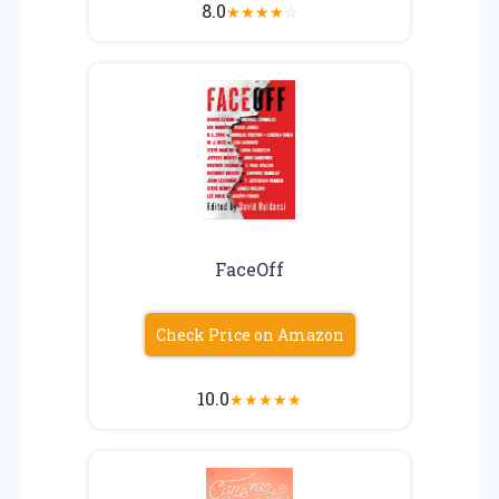
8.0
★
★
★
★
☆
FaceOff
Check Price on Amazon
10.0
★
★
★
★
★