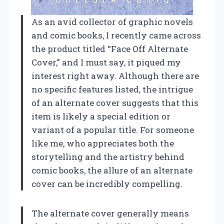
As an avid collector of graphic novels
and comic books, I recently came across
the product titled “Face Off Alternate
Cover,” and I must say, it piqued my
interest right away. Although there are
no specific features listed, the intrigue
of an alternate cover suggests that this
item is likely a special edition or
variant of a popular title. For someone
like me, who appreciates both the
storytelling and the artistry behind
comic books, the allure of an alternate
cover can be incredibly compelling.
The alternate cover generally means