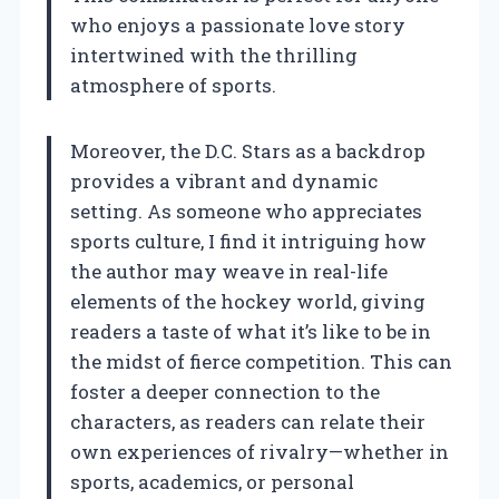
who enjoys a passionate love story
intertwined with the thrilling
atmosphere of sports.
Moreover, the D.C. Stars as a backdrop
provides a vibrant and dynamic
setting. As someone who appreciates
sports culture, I find it intriguing how
the author may weave in real-life
elements of the hockey world, giving
readers a taste of what it’s like to be in
the midst of fierce competition. This can
foster a deeper connection to the
characters, as readers can relate their
own experiences of rivalry—whether in
sports, academics, or personal