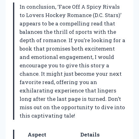
In conclusion, ‘Face Off A Spicy Rivals
to Lovers Hockey Romance (D.C. Stars)’
appears to be a compelling read that
balances the thrill of sports with the
depth of romance. If you’re looking for a
book that promises both excitement
and emotional engagement, I would
encourage you to give this story a
chance. It might just become your next
favorite read, offering you an
exhilarating experience that lingers
long after the last page is turned. Don’t
miss out on the opportunity to dive into
this captivating tale!
Aspect
Details