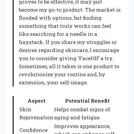
proves to be effective, it may just
become my go-to product. The market is
flooded with options, but finding
something that truly works can feel
like searching for a needle in a
haystack. If you share my struggles or
desires regarding skincare, I encourage
you to consider giving ‘FaceOff’ a try.
Sometimes, all it takes is one product to
revolutionize your routine and, by
extension, your self-image.
Aspect
Potential Benefit
Skin
Helps combat signs of
Rejuvenation
aging and fatigue.
Improves appearance,
Confidence