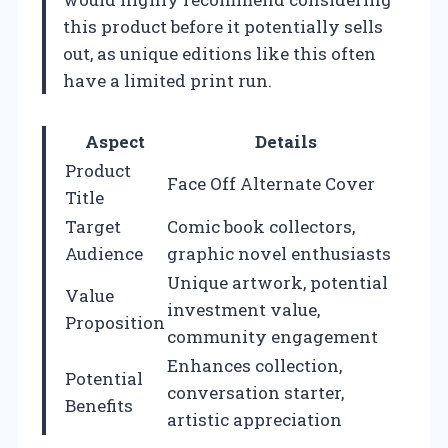
this product before it potentially sells
out, as unique editions like this often
have a limited print run.
Aspect
Details
Product
Face Off Alternate Cover
Title
Target
Comic book collectors,
Audience
graphic novel enthusiasts
Unique artwork, potential
Value
investment value,
Proposition
community engagement
Enhances collection,
Potential
conversation starter,
Benefits
artistic appreciation