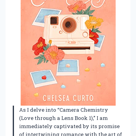
As I delve into “Camera Chemistry
(Love through a Lens Book 1),” I am
immediately captivated by its promise
of intertwining romance with the art of