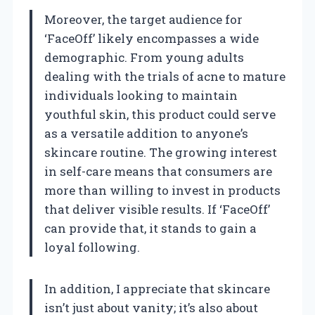
Moreover, the target audience for
‘FaceOff’ likely encompasses a wide
demographic. From young adults
dealing with the trials of acne to mature
individuals looking to maintain
youthful skin, this product could serve
as a versatile addition to anyone’s
skincare routine. The growing interest
in self-care means that consumers are
more than willing to invest in products
that deliver visible results. If ‘FaceOff’
can provide that, it stands to gain a
loyal following.
In addition, I appreciate that skincare
isn’t just about vanity; it’s also about