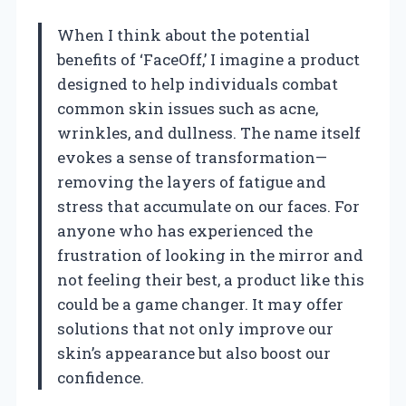
When I think about the potential
benefits of ‘FaceOff,’ I imagine a product
designed to help individuals combat
common skin issues such as acne,
wrinkles, and dullness. The name itself
evokes a sense of transformation—
removing the layers of fatigue and
stress that accumulate on our faces. For
anyone who has experienced the
frustration of looking in the mirror and
not feeling their best, a product like this
could be a game changer. It may offer
solutions that not only improve our
skin’s appearance but also boost our
confidence.