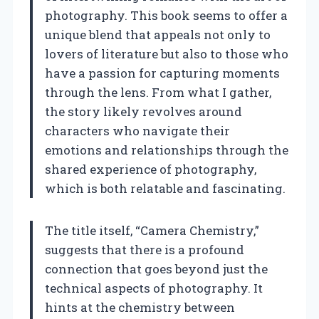
photography. This book seems to offer a
unique blend that appeals not only to
lovers of literature but also to those who
have a passion for capturing moments
through the lens. From what I gather,
the story likely revolves around
characters who navigate their
emotions and relationships through the
shared experience of photography,
which is both relatable and fascinating.
The title itself, “Camera Chemistry,”
suggests that there is a profound
connection that goes beyond just the
technical aspects of photography. It
hints at the chemistry between