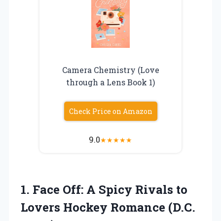
Camera Chemistry (Love
through a Lens Book 1)
Check Price on Amazon
9.0
★
★
★
★
★
1.
Face Off: A
Spicy Rivals to
Lovers Hockey Romance (D.C.