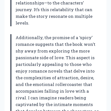
relationships—to the characters’
journey. It’s this relatability that can
make the story resonate on multiple
levels.
Additionally, the promise of a ‘spicy’
romance suggests that the book won’t
shy away from exploring the more
passionate side of love. This aspect is
particularly appealing to those who
enjoy romance novels that delve into
the complexities of attraction, desire,
and the emotional rollercoaster that
accompanies falling in love with a
rival. I can imagine readers being
captivated by the intimate moments