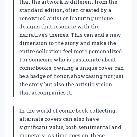
that the artwork is different from the
standard edition, often created by a
renowned artist or featuring unique
designs that resonate with the
narrative’s themes. This can add a new
dimension to the story and make the
entire collection feel more personalized.
For someone who is passionate about
comic books, owning a unique cover can
be a badge of honor, showcasing not just
the story but also the artistic vision
that accompanies it.
In the world of comic book collecting,
alternate covers can also have
significant value, both sentimental and
monetary. As time goes on, these