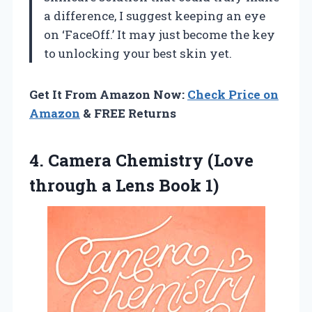
a difference, I suggest keeping an eye
on ‘FaceOff.’ It may just become the key
to unlocking your best skin yet.
Get It From Amazon Now:
Check Price on
Amazon
& FREE Returns
4.
Camera Chemistry (Love
through a Lens Book 1)