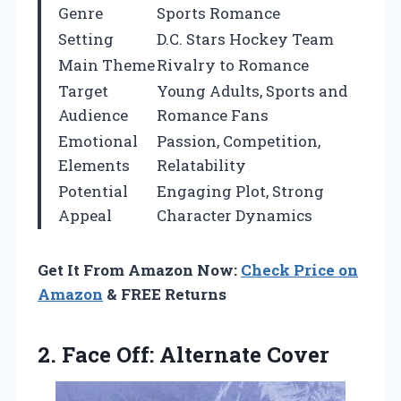
Genre
Sports Romance
Setting
D.C. Stars Hockey Team
Main Theme
Rivalry to Romance
Target
Young Adults, Sports and
Audience
Romance Fans
Emotional
Passion, Competition,
Elements
Relatability
Potential
Engaging Plot, Strong
Appeal
Character Dynamics
Get It From Amazon Now:
Check Price on
Amazon
& FREE Returns
2.
Face Off: Alternate Cover