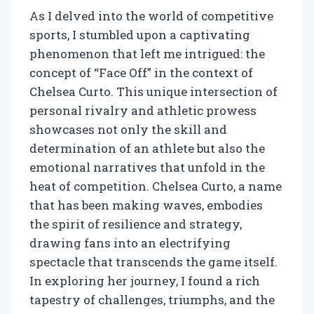
As I delved into the world of competitive
sports, I stumbled upon a captivating
phenomenon that left me intrigued: the
concept of “Face Off” in the context of
Chelsea Curto. This unique intersection of
personal rivalry and athletic prowess
showcases not only the skill and
determination of an athlete but also the
emotional narratives that unfold in the
heat of competition. Chelsea Curto, a name
that has been making waves, embodies
the spirit of resilience and strategy,
drawing fans into an electrifying
spectacle that transcends the game itself.
In exploring her journey, I found a rich
tapestry of challenges, triumphs, and the