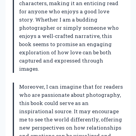
characters, making it an enticing read
for anyone who enjoys a good love
story. Whether I am a budding
photographer or simply someone who
enjoys a well-crafted narrative, this
book seems to promise an engaging
exploration of how love can be both
captured and expressed through
images.
Moreover, I can imagine that for readers
who are passionate about photography,
this book could serve as an
inspirational source. It may encourage
me to see the world differently, offering
new perspectives on how relationships
and emotions can be visualized and