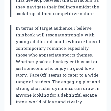
that develop between the characters, as
they navigate their feelings amidst the
backdrop of their competitive nature.
In terms of target audience, I believe
this book will resonate strongly with
young adults and adults who are fans of
contemporary romance, especially
those who appreciate sports themes.
Whether you’re a hockey enthusiast or
just someone who enjoys a good love
story, ‘Face Off’ seems to cater to a wide
range of readers. The engaging plot and
strong character dynamics can draw in
anyone looking for a delightful escape
into a world of love and rivalry.