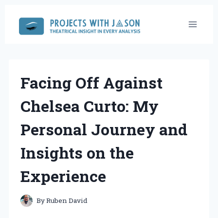
Skip
to
content
Facing Off Against
Chelsea Curto: My
Personal Journey and
Insights on the
Experience
By
Ruben David