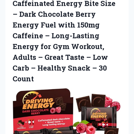
Caffeinated Energy Bite Size
– Dark Chocolate Berry
Energy Fuel with 150mg
Caffeine – Long-Lasting
Energy for Gym Workout,
Adults – Great Taste – Low
Carb – Healthy
Snack – 30
Count