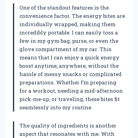
One of the standout features is the
convenience factor. The energy bites are
individually wrapped, making them
incredibly portable. I can easily toss a
few in my gym bag, purse, or even the
glove compartment of my car. This
means that I can enjoy a quick energy
boost anytime, anywhere, without the
hassle of messy snacks or complicated
preparations. Whether I’m preparing
for a workout, needing a mid-afternoon
pick-me-up, or traveling, these bites fit
seamlessly into my routine.
The quality of ingredients is another
aspect that resonates with me. With