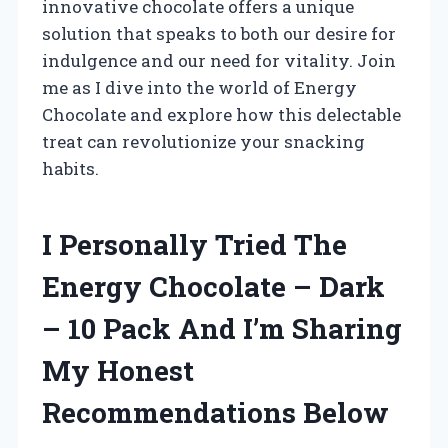
innovative chocolate offers a unique
solution that speaks to both our desire for
indulgence and our need for vitality. Join
me as I dive into the world of Energy
Chocolate and explore how this delectable
treat can revolutionize your snacking
habits.
I Personally Tried The
Energy Chocolate – Dark
– 10 Pack And I’m Sharing
My Honest
Recommendations Below