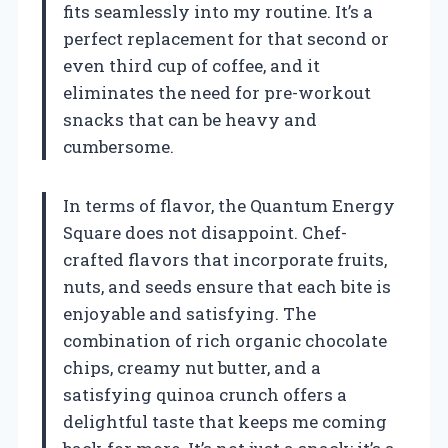
fits seamlessly into my routine. It’s a
perfect replacement for that second or
even third cup of coffee, and it
eliminates the need for pre-workout
snacks that can be heavy and
cumbersome.
In terms of flavor, the Quantum Energy
Square does not disappoint. Chef-
crafted flavors that incorporate fruits,
nuts, and seeds ensure that each bite is
enjoyable and satisfying. The
combination of rich organic chocolate
chips, creamy nut butter, and a
satisfying quinoa crunch offers a
delightful taste that keeps me coming