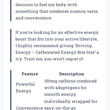
decision to fuel my body with
something that combines science, taste,
and convenience.
If you’re looking for an effective energy
boost that fits into your active lifestyle,
I highly recommend giving ‘Driving
Energy – Caffeinated Energy Bite Size’ a
try. Trust me, you won’t regret it!
Feature
Description
150mg caffeine combined
Powerful
with adaptogens for
Energy
smooth energy.
Individually wrapped for
Convenience
easy, on-the-go