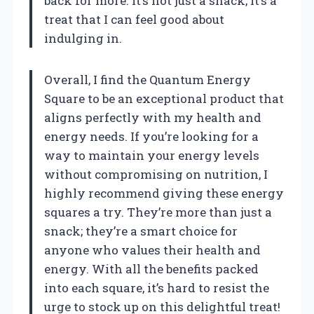
back for more. It’s not just a snack; it’s a
treat that I can feel good about
indulging in.
Overall, I find the Quantum Energy
Square to be an exceptional product that
aligns perfectly with my health and
energy needs. If you’re looking for a
way to maintain your energy levels
without compromising on nutrition, I
highly recommend giving these energy
squares a try. They’re more than just a
snack; they’re a smart choice for
anyone who values their health and
energy. With all the benefits packed
into each square, it’s hard to resist the
urge to stock up on this delightful treat!