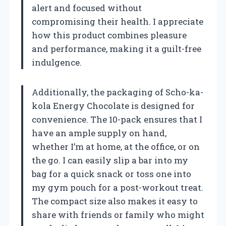
alert and focused without
compromising their health. I appreciate
how this product combines pleasure
and performance, making it a guilt-free
indulgence.
Additionally, the packaging of Scho-ka-
kola Energy Chocolate is designed for
convenience. The 10-pack ensures that I
have an ample supply on hand,
whether I’m at home, at the office, or on
the go. I can easily slip a bar into my
bag for a quick snack or toss one into
my gym pouch for a post-workout treat.
The compact size also makes it easy to
share with friends or family who might