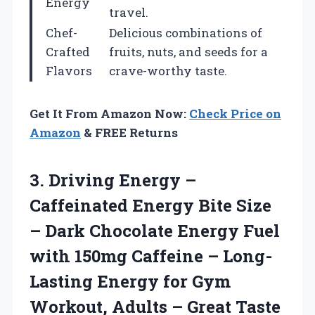
Energy
travel.
Chef-
Delicious combinations of
Crafted
fruits, nuts, and seeds for a
Flavors
crave-worthy taste.
Get It From Amazon Now:
Check Price on
Amazon
& FREE Returns
3.
Driving Energy –
Caffeinated Energy Bite Size
– Dark Chocolate Energy Fuel
with 150mg Caffeine – Long-
Lasting Energy for Gym
Workout, Adults – Great Taste