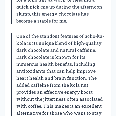
quick pick-me-up during the afternoon
slump, this energy chocolate has
become a staple for me.
One of the standout features of Scho-ka-
kola is its unique blend of high-quality
dark chocolate and natural caffeine.
Dark chocolate is known for its
numerous health benefits, including
antioxidants that can help improve
heart health and brain function. The
added caffeine from the kola nut
provides an effective energy boost
without the jitteriness often associated
with coffee. This makes it an excellent
alternative for those who want to stay