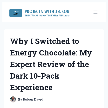
Skip
to
content
Why I Switched to
Energy Chocolate: My
Expert Review of the
Dark 10-Pack
Experience
By
Ruben David