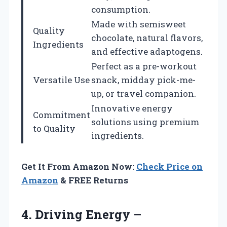
consumption.
Made with semisweet
Quality
chocolate, natural flavors,
Ingredients
and effective adaptogens.
Perfect as a pre-workout
Versatile Use
snack, midday pick-me-
up, or travel companion.
Innovative energy
Commitment
solutions using premium
to Quality
ingredients.
Get It From Amazon Now:
Check Price on
Amazon
& FREE Returns
4. Driving Energy –