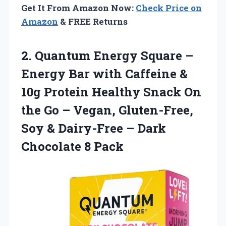
Get It From Amazon Now:
Check Price on
Amazon
& FREE Returns
2.
Quantum Energy Square
–
Energy Bar with Caffeine &
10g Protein Healthy Snack On
the Go – Vegan, Gluten-Free,
Soy & Dairy-Free – Dark
Chocolate 8 Pack