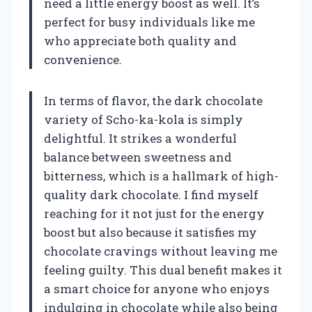
need a little energy boost as well. It’s
perfect for busy individuals like me
who appreciate both quality and
convenience.
In terms of flavor, the dark chocolate
variety of Scho-ka-kola is simply
delightful. It strikes a wonderful
balance between sweetness and
bitterness, which is a hallmark of high-
quality dark chocolate. I find myself
reaching for it not just for the energy
boost but also because it satisfies my
chocolate cravings without leaving me
feeling guilty. This dual benefit makes it
a smart choice for anyone who enjoys
indulging in chocolate while also being