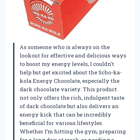
As someone who is always on the
lookout for effective and delicious ways
to boost my energy levels, I couldn’t
help but get excited about the Scho-ka-
kola Energy Chocolate, especially the
dark chocolate variety. This product
not only offers the rich, indulgent taste
of dark chocolate but also delivers an
energy kick that can be incredibly
beneficial for various lifestyles.
Whether I’m hitting the gym, preparing
for a long day at work, or needing a