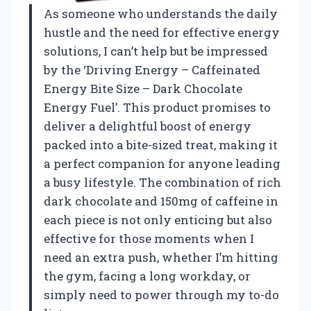
As someone who understands the daily
hustle and the need for effective energy
solutions, I can’t help but be impressed
by the ‘Driving Energy – Caffeinated
Energy Bite Size – Dark Chocolate
Energy Fuel’. This product promises to
deliver a delightful boost of energy
packed into a bite-sized treat, making it
a perfect companion for anyone leading
a busy lifestyle. The combination of rich
dark chocolate and 150mg of caffeine in
each piece is not only enticing but also
effective for those moments when I
need an extra push, whether I’m hitting
the gym, facing a long workday, or
simply need to power through my to-do