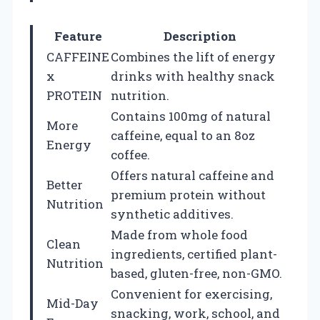
Feature
Description
CAFFEINE
Combines the lift of energy
x
drinks with healthy snack
PROTEIN
nutrition.
Contains 100mg of natural
More
caffeine, equal to an 8oz
Energy
coffee.
Offers natural caffeine and
Better
premium protein without
Nutrition
synthetic additives.
Made from whole food
Clean
ingredients, certified plant-
Nutrition
based, gluten-free, non-GMO.
Convenient for exercising,
Mid-Day
snacking, work, school, and