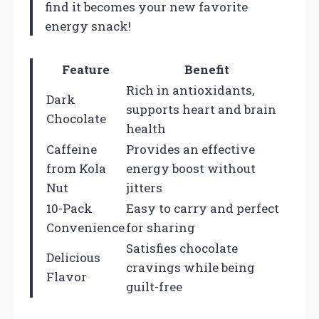
find it becomes your new favorite
energy snack!
Feature
Benefit
Rich in antioxidants,
Dark
supports heart and brain
Chocolate
health
Caffeine
Provides an effective
from Kola
energy boost without
Nut
jitters
10-Pack
Easy to carry and perfect
Convenience
for sharing
Satisfies chocolate
Delicious
cravings while being
Flavor
guilt-free