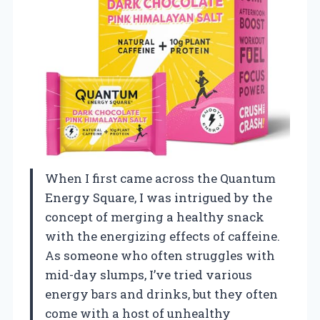
When I first came across the Quantum
Energy Square, I was intrigued by the
concept of merging a healthy snack
with the energizing effects of caffeine.
As someone who often struggles with
mid-day slumps, I’ve tried various
energy bars and drinks, but they often
come with a host of unhealthy