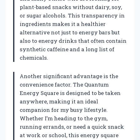
plant-based snacks without dairy, soy,
or sugar alcohols. This transparency in
ingredients makes it a healthier
alternative not just to energy bars but
also to energy drinks that often contain
synthetic caffeine and a long list of
chemicals.
Another significant advantage is the
convenience factor. The Quantum
Energy Square is designed to be taken
anywhere, making it an ideal
companion for my busy lifestyle.
Whether I’m heading to the gym,
running errands, or need a quick snack
at work or school, this energy square