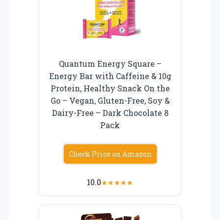
Quantum Energy Square –
Energy Bar with Caffeine & 10g
Protein, Healthy Snack On the
Go – Vegan, Gluten-Free, Soy &
Dairy-Free – Dark Chocolate 8
Pack
Check Price on Amazon
10.0
★
★
★
★
★