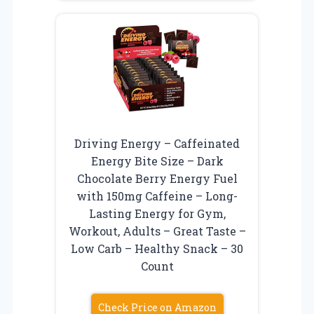
Driving Energy – Caffeinated
Energy Bite Size – Dark
Chocolate Berry Energy Fuel
with 150mg Caffeine – Long-
Lasting Energy for Gym,
Workout, Adults – Great Taste –
Low Carb – Healthy Snack – 30
Count
Check Price on Amazon