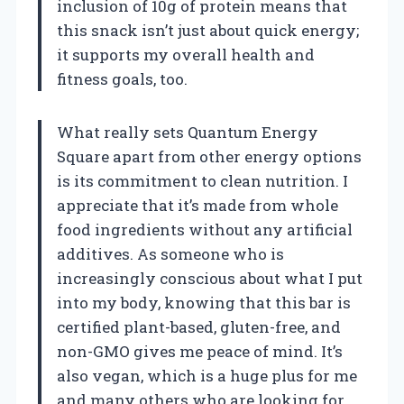
inclusion of 10g of protein means that
this snack isn’t just about quick energy;
it supports my overall health and
fitness goals, too.
What really sets Quantum Energy
Square apart from other energy options
is its commitment to clean nutrition. I
appreciate that it’s made from whole
food ingredients without any artificial
additives. As someone who is
increasingly conscious about what I put
into my body, knowing that this bar is
certified plant-based, gluten-free, and
non-GMO gives me peace of mind. It’s
also vegan, which is a huge plus for me
and many others who are looking for