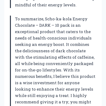
mindful of their energy levels.
To summarize, Scho-ka-kola Energy
Chocolate – DARK – 10 pack is an
exceptional product that caters to the
needs of health-conscious individuals
seeking an energy boost. It combines
the deliciousness of dark chocolate
with the stimulating effects of caffeine,
all while being conveniently packaged
for on-the-go lifestyles. With its
numerous benefits, I believe this product
is a wise investment for anyone
looking to enhance their energy levels
while still enjoying a treat. I highly
recommend giving it a try; you might