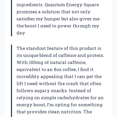
ingredients. Quantum Energy Square
promises a solution that not only
satisfies my hunger but also gives me
the boost I need to power through my
day.
The standout feature of this product is
its unique blend of caffeine and protein.
With 100mg of natural caffeine,
equivalent to an 8oz coffee, I find it
incredibly appealing that I can get the
lift I need without the crash that often
follows sugary snacks. Instead of
relying on simple carbohydrates for an
energy boost, I’m opting for something
that provides clean nutrition. The