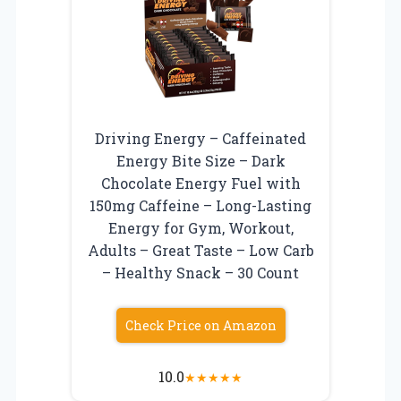
Driving Energy – Caffeinated
Energy Bite Size – Dark
Chocolate Energy Fuel with
150mg Caffeine – Long-Lasting
Energy for Gym, Workout,
Adults – Great Taste – Low Carb
– Healthy Snack – 30 Count
Check Price on Amazon
10.0
★
★
★
★
★