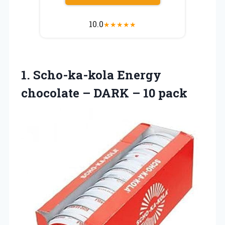
10.0
★
★
★
★
★
1.
Scho-ka-kola Energy
chocolate
– DARK – 10 pack