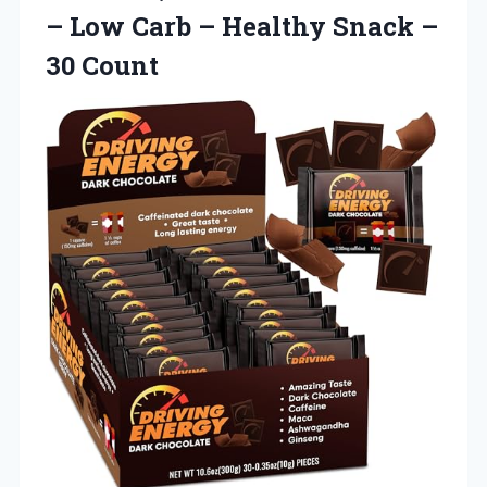
– Low Carb – Healthy Snack –
30 Count