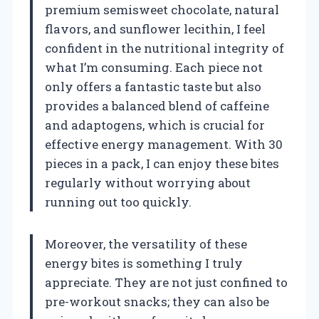
premium semisweet chocolate, natural
flavors, and sunflower lecithin, I feel
confident in the nutritional integrity of
what I’m consuming. Each piece not
only offers a fantastic taste but also
provides a balanced blend of caffeine
and adaptogens, which is crucial for
effective energy management. With 30
pieces in a pack, I can enjoy these bites
regularly without worrying about
running out too quickly.
Moreover, the versatility of these
energy bites is something I truly
appreciate. They are not just confined to
pre-workout snacks; they can also be