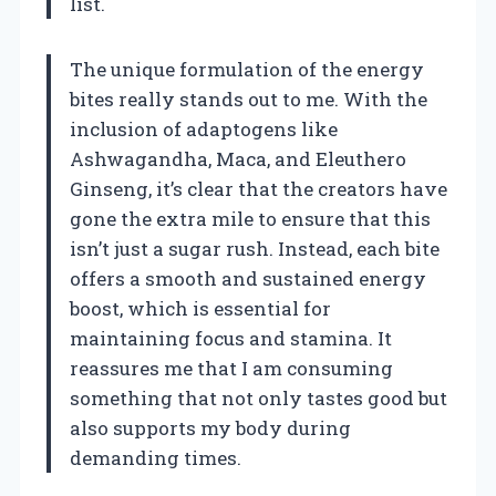
list.
The unique formulation of the energy
bites really stands out to me. With the
inclusion of adaptogens like
Ashwagandha, Maca, and Eleuthero
Ginseng, it’s clear that the creators have
gone the extra mile to ensure that this
isn’t just a sugar rush. Instead, each bite
offers a smooth and sustained energy
boost, which is essential for
maintaining focus and stamina. It
reassures me that I am consuming
something that not only tastes good but
also supports my body during
demanding times.