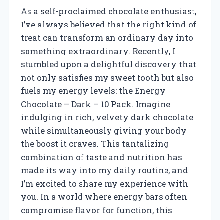
As a self-proclaimed chocolate enthusiast,
I’ve always believed that the right kind of
treat can transform an ordinary day into
something extraordinary. Recently, I
stumbled upon a delightful discovery that
not only satisfies my sweet tooth but also
fuels my energy levels: the Energy
Chocolate – Dark – 10 Pack. Imagine
indulging in rich, velvety dark chocolate
while simultaneously giving your body
the boost it craves. This tantalizing
combination of taste and nutrition has
made its way into my daily routine, and
I’m excited to share my experience with
you. In a world where energy bars often
compromise flavor for function, this