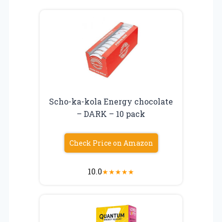
Scho-ka-kola Energy chocolate
– DARK – 10 pack
Check Price on Amazon
10.0
★
★
★
★
★