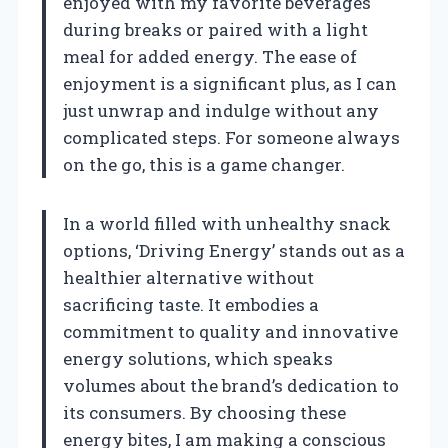
enjoyed with my favorite beverages
during breaks or paired with a light
meal for added energy. The ease of
enjoyment is a significant plus, as I can
just unwrap and indulge without any
complicated steps. For someone always
on the go, this is a game changer.
In a world filled with unhealthy snack
options, ‘Driving Energy’ stands out as a
healthier alternative without
sacrificing taste. It embodies a
commitment to quality and innovative
energy solutions, which speaks
volumes about the brand’s dedication to
its consumers. By choosing these
energy bites, I am making a conscious