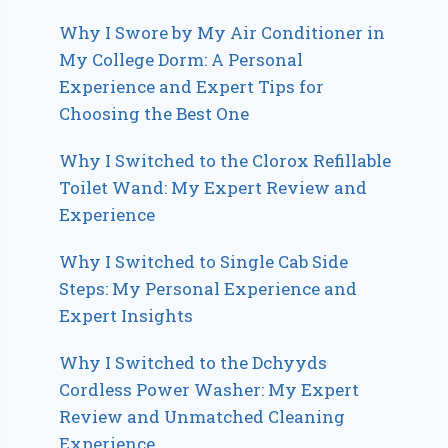
Why I Swore by My Air Conditioner in
My College Dorm: A Personal
Experience and Expert Tips for
Choosing the Best One
Why I Switched to the Clorox Refillable
Toilet Wand: My Expert Review and
Experience
Why I Switched to Single Cab Side
Steps: My Personal Experience and
Expert Insights
Why I Switched to the Dchyyds
Cordless Power Washer: My Expert
Review and Unmatched Cleaning
Experience