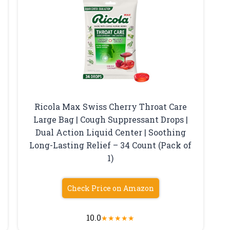
Ricola Max Swiss Cherry Throat Care
Large Bag | Cough Suppressant Drops |
Dual Action Liquid Center | Soothing
Long-Lasting Relief – 34 Count (Pack of
1)
Check Price on Amazon
10.0
★
★
★
★
★