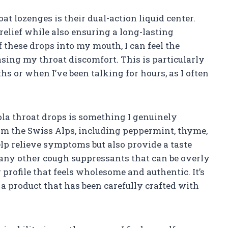
at lozenges is their dual-action liquid center.
elief while also ensuring a long-lasting
 these drops into my mouth, I can feel the
sing my throat discomfort. This is particularly
s or when I’ve been talking for hours, as I often
ola throat drops is something I genuinely
om the Swiss Alps, including peppermint, thyme,
lp relieve symptoms but also provide a taste
many other cough suppressants that can be overly
r profile that feels wholesome and authentic. It’s
 product that has been carefully crafted with