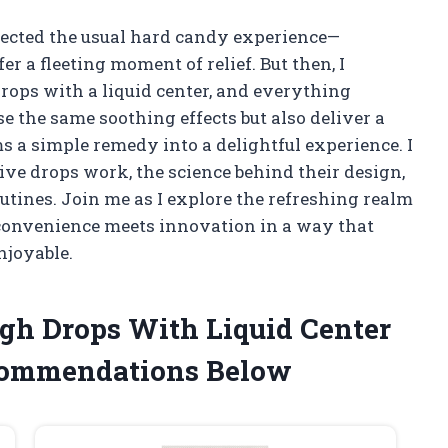
xpected the usual hard candy experience—
r a fleeting moment of relief. But then, I
rops with a liquid center, and everything
e the same soothing effects but also deliver a
s a simple remedy into a delightful experience. I
ve drops work, the science behind their design,
tines. Join me as I explore the refreshing realm
 convenience meets innovation in a way that
njoyable.
ugh Drops With Liquid Center
commendations Below