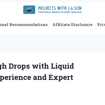
onal Recommendations
Affiliate Disclosure
Pri
gh Drops with Liquid
perience and Expert