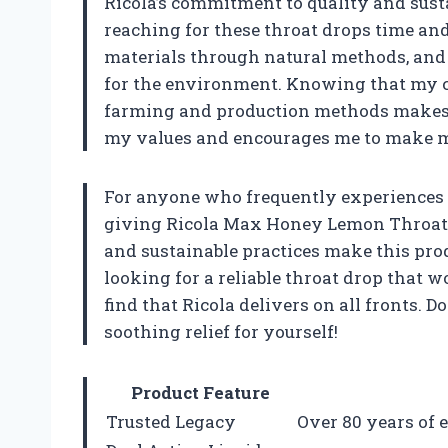
Ricola’s commitment to quality and susta
reaching for these throat drops time and
materials through natural methods, and t
for the environment. Knowing that my ch
farming and production methods makes m
my values and encourages me to make mi
For anyone who frequently experiences 
giving Ricola Max Honey Lemon Throat Car
and sustainable practices make this prod
looking for a reliable throat drop that wo
find that Ricola delivers on all fronts. 
soothing relief for yourself!
Product Feature
Trusted Legacy
Over 80 years of e