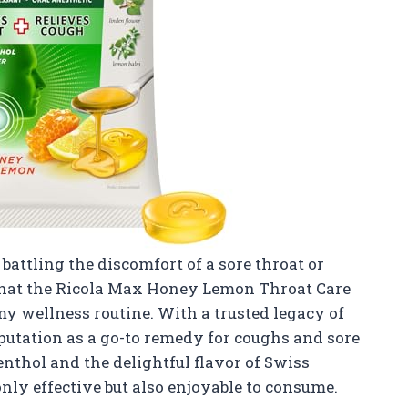
attling the discomfort of a sore throat or
 that the Ricola Max Honey Lemon Throat Care
y wellness routine. With a trusted legacy of
reputation as a go-to remedy for coughs and sore
nthol and the delightful flavor of Swiss
ly effective but also enjoyable to consume.