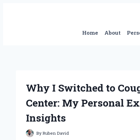
Skip
to
content
Home
About
Pers
Why I Switched to Cou
Center: My Personal Ex
Insights
By
Ruben David