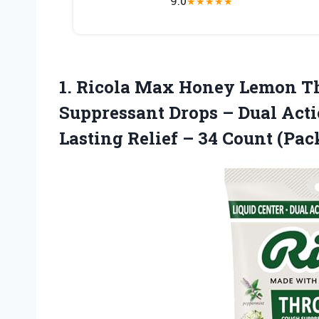
9.0
★
★
★
★
★
1.
Ricola Max Honey
Lemon Th
Suppressant Drops – Dual Acti
Lasting Relief – 34 Count (Pack