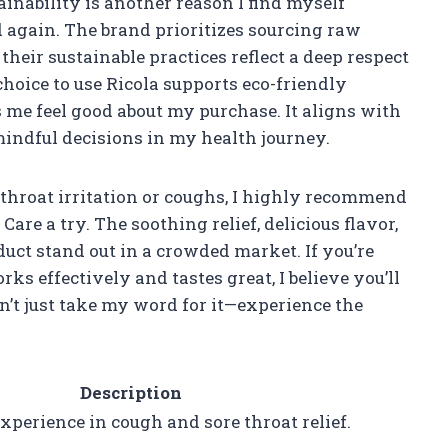
inability is another reason I find myself
 again. The brand prioritizes sourcing raw
heir sustainable practices reflect a deep respect
oice to use Ricola supports eco-friendly
e feel good about my purchase. It aligns with
ndful decisions in my health journey.
throat irritation or coughs, I highly recommend
e a try. The soothing relief, delicious flavor,
uct stand out in a crowded market. If you’re
rks effectively and tastes great, I believe you’ll
Don’t just take my word for it—experience the
Description
xperience in cough and sore throat relief.