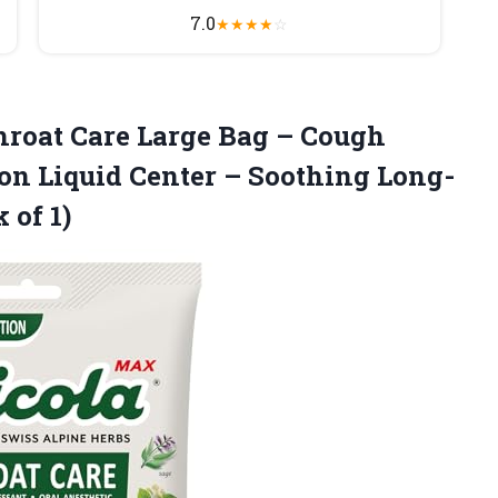
7.0
★
★
★
★
☆
roat Care Large Bag – Cough
on Liquid Center – Soothing Long-
 of 1)