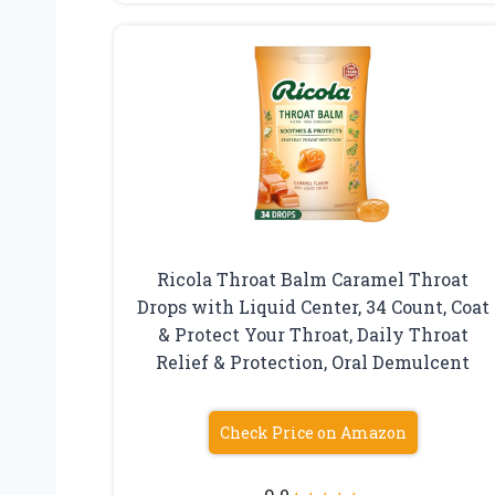
Ricola Throat Balm Caramel Throat
Drops with Liquid Center, 34 Count, Coat
& Protect Your Throat, Daily Throat
Relief & Protection, Oral Demulcent
Check Price on Amazon