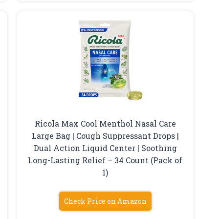
Ricola Max Cool Menthol Nasal Care
Large Bag | Cough Suppressant Drops |
Dual Action Liquid Center | Soothing
Long-Lasting Relief – 34 Count (Pack of
1)
Check Price on Amazon