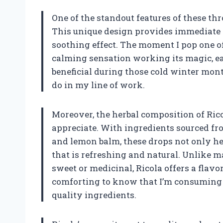
One of the standout features of these thro
This unique design provides immediate r
soothing effect. The moment I pop one of
calming sensation working its magic, ea
beneficial during those cold winter month
do in my line of work.
Moreover, the herbal composition of Ric
appreciate. With ingredients sourced fr
and lemon balm, these drops not only he
that is refreshing and natural. Unlike 
sweet or medicinal, Ricola offers a flavo
comforting to know that I’m consuming a
quality ingredients.