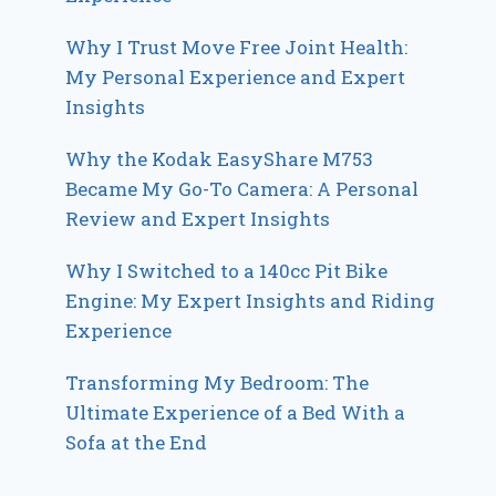
Why I Trust Move Free Joint Health:
My Personal Experience and Expert
Insights
Why the Kodak EasyShare M753
Became My Go-To Camera: A Personal
Review and Expert Insights
Why I Switched to a 140cc Pit Bike
Engine: My Expert Insights and Riding
Experience
Transforming My Bedroom: The
Ultimate Experience of a Bed With a
Sofa at the End