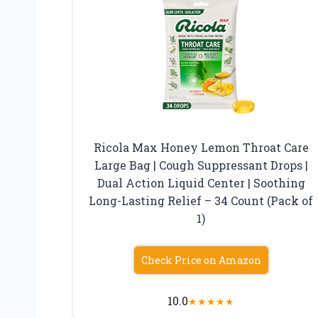
Ricola Max Honey Lemon Throat Care
Large Bag | Cough Suppressant Drops |
Dual Action Liquid Center | Soothing
Long-Lasting Relief – 34 Count (Pack of
1)
Check Price on Amazon
10.0
★
★
★
★
★