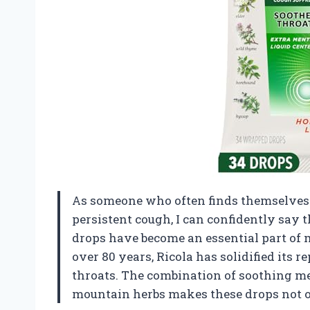
As someone who often finds themselves b
persistent cough, I can confidently say
drops have become an essential part of m
over 80 years, Ricola has solidified its 
throats. The combination of soothing me
mountain herbs makes these drops not on