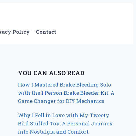
vacy Policy
Contact
YOU CAN ALSO READ
How I Mastered Brake Bleeding Solo
with the 1 Person Brake Bleeder Kit: A
Game Changer for DIY Mechanics
Why I Fell in Love with My Tweety
Bird Stuffed Toy: A Personal Journey
into Nostalgia and Comfort