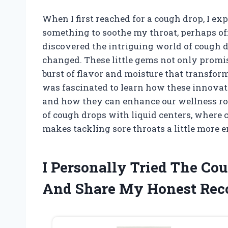
When I first reached for a cough drop, I e
something to soothe my throat, perhaps offe
discovered the intriguing world of cough d
changed. These little gems not only promis
burst of flavor and moisture that transform
was fascinated to learn how these innovati
and how they can enhance our wellness rou
of cough drops with liquid centers, where
makes tackling sore throats a little more e
I Personally Tried The Co
And Share My Honest Re