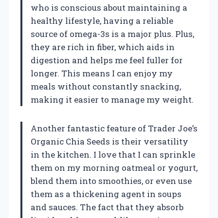
who is conscious about maintaining a
healthy lifestyle, having a reliable
source of omega-3s is a major plus. Plus,
they are rich in fiber, which aids in
digestion and helps me feel fuller for
longer. This means I can enjoy my
meals without constantly snacking,
making it easier to manage my weight.
Another fantastic feature of Trader Joe’s
Organic Chia Seeds is their versatility
in the kitchen. I love that I can sprinkle
them on my morning oatmeal or yogurt,
blend them into smoothies, or even use
them as a thickening agent in soups
and sauces. The fact that they absorb