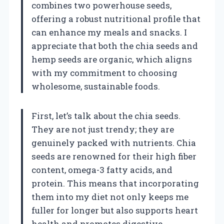
combines two powerhouse seeds,
offering a robust nutritional profile that
can enhance my meals and snacks. I
appreciate that both the chia seeds and
hemp seeds are organic, which aligns
with my commitment to choosing
wholesome, sustainable foods.
First, let’s talk about the chia seeds.
They are not just trendy; they are
genuinely packed with nutrients. Chia
seeds are renowned for their high fiber
content, omega-3 fatty acids, and
protein. This means that incorporating
them into my diet not only keeps me
fuller for longer but also supports heart
health and promotes digestive