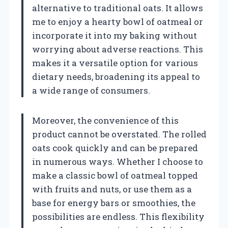
alternative to traditional oats. It allows
me to enjoy a hearty bowl of oatmeal or
incorporate it into my baking without
worrying about adverse reactions. This
makes it a versatile option for various
dietary needs, broadening its appeal to
a wide range of consumers.
Moreover, the convenience of this
product cannot be overstated. The rolled
oats cook quickly and can be prepared
in numerous ways. Whether I choose to
make a classic bowl of oatmeal topped
with fruits and nuts, or use them as a
base for energy bars or smoothies, the
possibilities are endless. This flexibility