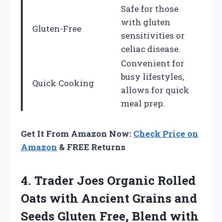
Safe for those
with gluten
Gluten-Free
sensitivities or
celiac disease.
Convenient for
busy lifestyles,
Quick Cooking
allows for quick
meal prep.
Get It From Amazon Now:
Check Price on
Amazon
& FREE Returns
4. Trader Joes Organic Rolled
Oats with Ancient Grains and
Seeds Gluten Free, Blend with