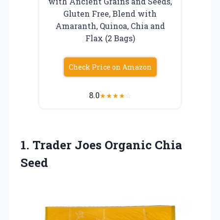
with Ancient Grains and Seeds,
Gluten Free, Blend with
Amaranth, Quinoa, Chia and
Flax (2 Bags)
Check Price on Amazon
8.0
★
★
★
★
☆
1. Trader
Joes Organic Chia
Seed