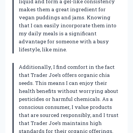
liquid and form a gel-like consistency
makes them a great ingredient for
vegan puddings and jams. Knowing
that I can easily incorporate them into
my daily meals is a significant
advantage for someone with a busy
lifestyle, like mine.
Additionally, I find comfort in the fact
that Trader Joe’s offers organic chia
seeds. This means I can enjoy their
health benefits without worrying about
pesticides or harmful chemicals. As a
conscious consumer, I value products
that are sourced responsibly, and I trust
that Trader Joe’s maintains high
standards for their organic offerings.