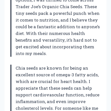
Trader Joe’s Organic Chia Seeds. These
tiny seeds pack a powerful punch when
it comes to nutrition, and I believe they
could be a fantastic addition to anyone’s
diet. With their numerous health
benefits and versatility, it’s hard not to
get excited about incorporating them
into my meals.
Chia seeds are known for being an
excellent source of omega-3 fatty acids,
which are crucial for heart health. I
appreciate that these seeds can help
support cardiovascular function, reduce
inflammation, and even improve
cholesterol levels. For someone like me