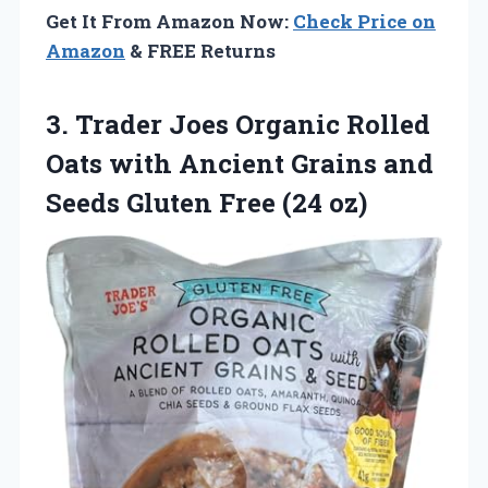
Get It From Amazon Now:
Check Price on
Amazon
& FREE Returns
3.
Trader Joes Organic
Rolled
Oats with Ancient Grains and
Seeds Gluten Free (24 oz)