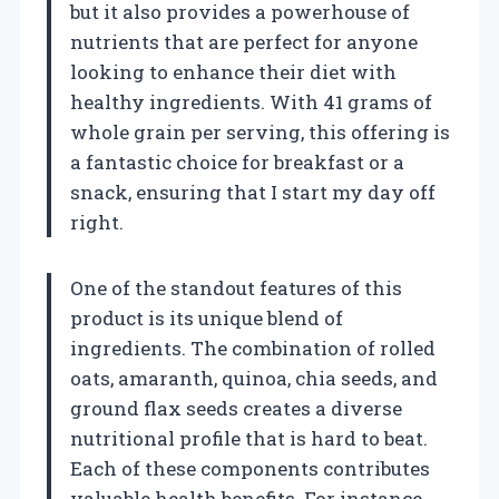
but it also provides a powerhouse of
nutrients that are perfect for anyone
looking to enhance their diet with
healthy ingredients. With 41 grams of
whole grain per serving, this offering is
a fantastic choice for breakfast or a
snack, ensuring that I start my day off
right.
One of the standout features of this
product is its unique blend of
ingredients. The combination of rolled
oats, amaranth, quinoa, chia seeds, and
ground flax seeds creates a diverse
nutritional profile that is hard to beat.
Each of these components contributes
valuable health benefits. For instance,