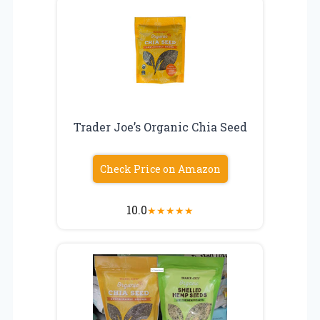
Trader Joe’s Organic Chia Seed
Check Price on Amazon
10.0
★
★
★
★
★