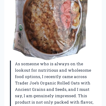
As someone who is always on the
lookout for nutritious and wholesome
food options, I recently came across
Trader Joe’s Organic Rolled Oats with
Ancient Grains and Seeds, and I must
say, I am genuinely impressed. This
product is not only packed with flavor,