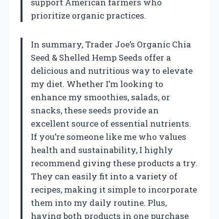
support American farmers who
prioritize organic practices.
In summary, Trader Joe’s Organic Chia
Seed & Shelled Hemp Seeds offer a
delicious and nutritious way to elevate
my diet. Whether I’m looking to
enhance my smoothies, salads, or
snacks, these seeds provide an
excellent source of essential nutrients.
If you’re someone like me who values
health and sustainability, I highly
recommend giving these products a try.
They can easily fit into a variety of
recipes, making it simple to incorporate
them into my daily routine. Plus,
having both products in one purchase