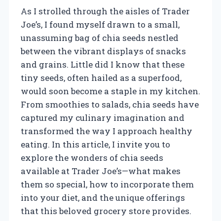
As I strolled through the aisles of Trader
Joe’s, I found myself drawn to a small,
unassuming bag of chia seeds nestled
between the vibrant displays of snacks
and grains. Little did I know that these
tiny seeds, often hailed as a superfood,
would soon become a staple in my kitchen.
From smoothies to salads, chia seeds have
captured my culinary imagination and
transformed the way I approach healthy
eating. In this article, I invite you to
explore the wonders of chia seeds
available at Trader Joe’s—what makes
them so special, how to incorporate them
into your diet, and the unique offerings
that this beloved grocery store provides.