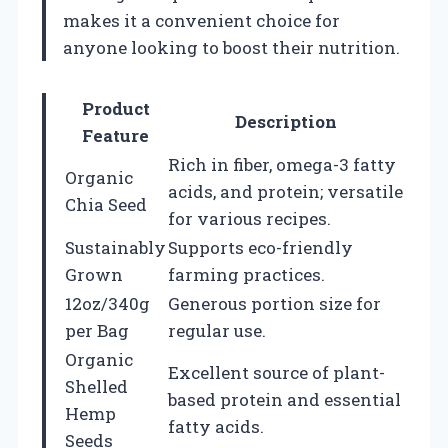
makes it a convenient choice for
anyone looking to boost their nutrition.
Product
Description
Feature
Rich in fiber, omega-3 fatty
Organic
acids, and protein; versatile
Chia Seed
for various recipes.
Sustainably
Supports eco-friendly
Grown
farming practices.
12oz/340g
Generous portion size for
per Bag
regular use.
Organic
Excellent source of plant-
Shelled
based protein and essential
Hemp
fatty acids.
Seeds