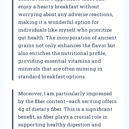
enjoy a hearty breakfast without
worrying about any adverse reactions,
making it a wonderful option for
individuals like myself who prioritize
gut health. The incorporation of ancient
grains not only enhances the flavor but
also enriches the nutritional profile,
providing essential vitamins and
minerals that are often missing in
standard breakfast options.
Moreover, I am particularly impressed
by the fiber content—each serving offers
4g of dietary fiber. This is a significant
benefit, as fiber plays a crucial role in
supporting healthy digestion and