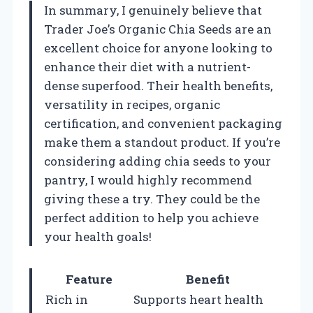
In summary, I genuinely believe that
Trader Joe’s Organic Chia Seeds are an
excellent choice for anyone looking to
enhance their diet with a nutrient-
dense superfood. Their health benefits,
versatility in recipes, organic
certification, and convenient packaging
make them a standout product. If you’re
considering adding chia seeds to your
pantry, I would highly recommend
giving these a try. They could be the
perfect addition to help you achieve
your health goals!
Feature
Benefit
Rich in
Supports heart health