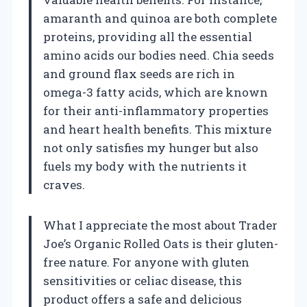
amaranth and quinoa are both complete
proteins, providing all the essential
amino acids our bodies need. Chia seeds
and ground flax seeds are rich in
omega-3 fatty acids, which are known
for their anti-inflammatory properties
and heart health benefits. This mixture
not only satisfies my hunger but also
fuels my body with the nutrients it
craves.
What I appreciate the most about Trader
Joe’s Organic Rolled Oats is their gluten-
free nature. For anyone with gluten
sensitivities or celiac disease, this
product offers a safe and delicious