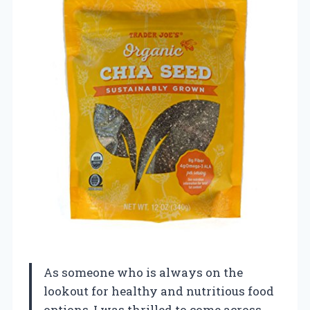
As someone who is always on the
lookout for healthy and nutritious food
options, I was thrilled to come across