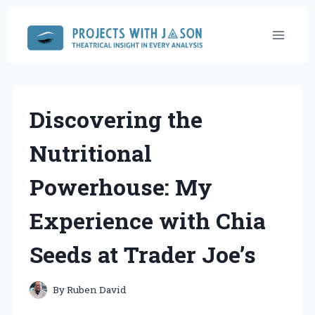
Skip
to
content
Discovering the
Nutritional
Powerhouse: My
Experience with Chia
Seeds at Trader Joe’s
By
Ruben David