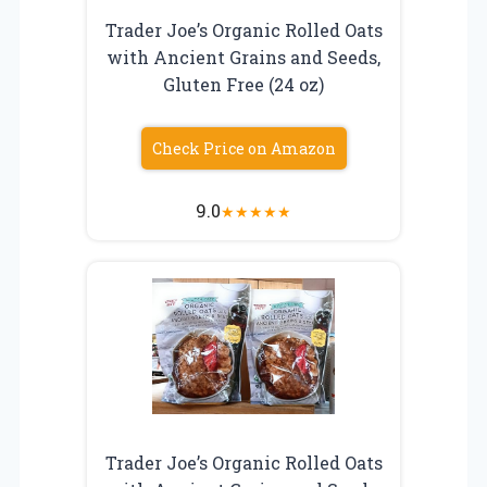
Trader Joe’s Organic Rolled Oats
with Ancient Grains and Seeds,
Gluten Free (24 oz)
Check Price on Amazon
9.0
★
★
★
★
★
Trader Joe’s Organic Rolled Oats