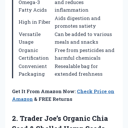
Omega-3
and reduces
Fatty Acids
inflammation
Aids digestion and
High in Fiber
promotes satiety
Versatile
Can be added to various
Usage
meals and snacks
Organic
Free from pesticides and
Certification
harmful chemicals
Convenient
Resealable bag for
Packaging
extended freshness
Get It From Amazon Now:
Check Price on
Amazon
& FREE Returns
2.
Trader Joe’s Organic
Chia