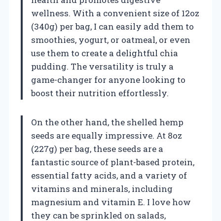
wellness. With a convenient size of 12oz
(340g) per bag, I can easily add them to
smoothies, yogurt, or oatmeal, or even
use them to create a delightful chia
pudding. The versatility is truly a
game-changer for anyone looking to
boost their nutrition effortlessly.
On the other hand, the shelled hemp
seeds are equally impressive. At 8oz
(227g) per bag, these seeds are a
fantastic source of plant-based protein,
essential fatty acids, and a variety of
vitamins and minerals, including
magnesium and vitamin E. I love how
they can be sprinkled on salads,