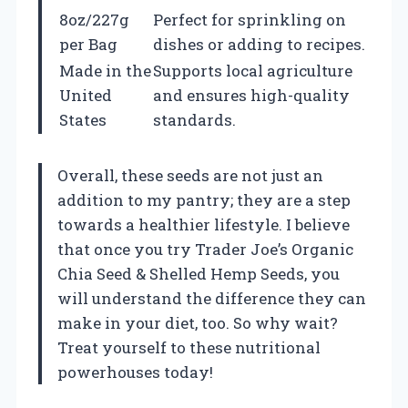
8oz/227g
Perfect for sprinkling on
per Bag
dishes or adding to recipes.
Made in the
Supports local agriculture
United
and ensures high-quality
States
standards.
Overall, these seeds are not just an
addition to my pantry; they are a step
towards a healthier lifestyle. I believe
that once you try Trader Joe’s Organic
Chia Seed & Shelled Hemp Seeds, you
will understand the difference they can
make in your diet, too. So why wait?
Treat yourself to these nutritional
powerhouses today!