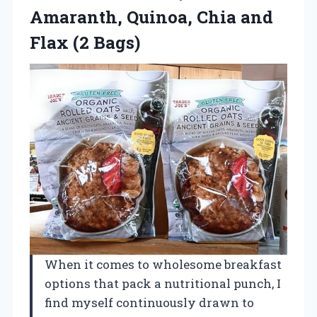
Amaranth, Quinoa, Chia
and
Flax (2 Bags)
When it comes to wholesome breakfast
options that pack a nutritional punch, I
find myself continuously drawn to