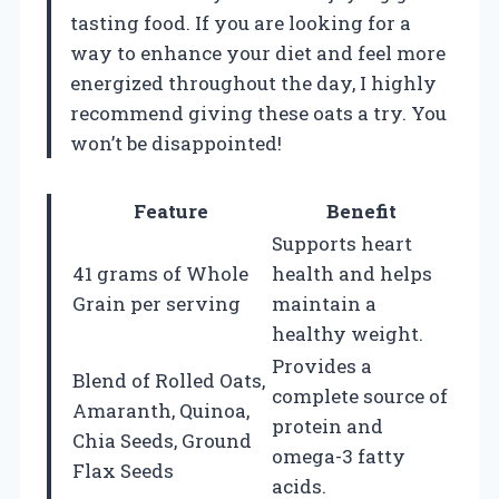
tasting food. If you are looking for a
way to enhance your diet and feel more
energized throughout the day, I highly
recommend giving these oats a try. You
won’t be disappointed!
Feature
Benefit
Supports heart
41 grams of Whole
health and helps
Grain per serving
maintain a
healthy weight.
Provides a
Blend of Rolled Oats,
complete source of
Amaranth, Quinoa,
protein and
Chia Seeds, Ground
omega-3 fatty
Flax Seeds
acids.