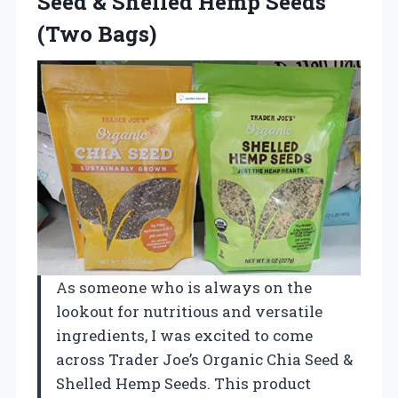
Seed & Shelled Hemp Seeds
(Two Bags)
As someone who is always on the
lookout for nutritious and versatile
ingredients, I was excited to come
across Trader Joe’s Organic Chia Seed &
Shelled Hemp Seeds. This product