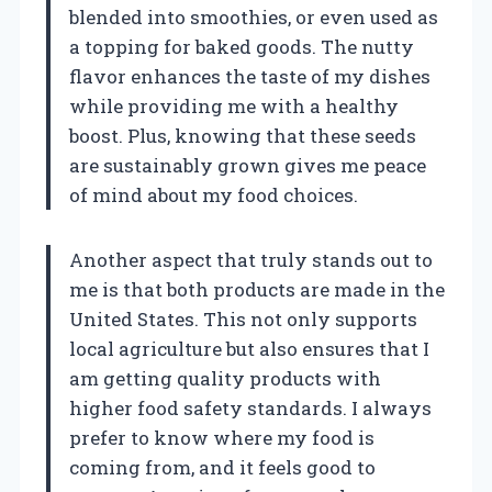
blended into smoothies, or even used as
a topping for baked goods. The nutty
flavor enhances the taste of my dishes
while providing me with a healthy
boost. Plus, knowing that these seeds
are sustainably grown gives me peace
of mind about my food choices.
Another aspect that truly stands out to
me is that both products are made in the
United States. This not only supports
local agriculture but also ensures that I
am getting quality products with
higher food safety standards. I always
prefer to know where my food is
coming from, and it feels good to