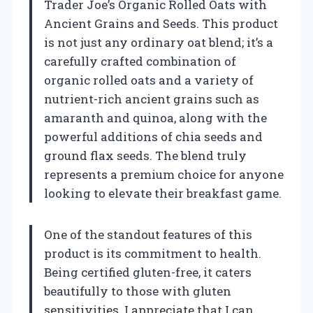
Trader Joe’s Organic Rolled Oats with
Ancient Grains and Seeds. This product
is not just any ordinary oat blend; it’s a
carefully crafted combination of
organic rolled oats and a variety of
nutrient-rich ancient grains such as
amaranth and quinoa, along with the
powerful additions of chia seeds and
ground flax seeds. The blend truly
represents a premium choice for anyone
looking to elevate their breakfast game.
One of the standout features of this
product is its commitment to health.
Being certified gluten-free, it caters
beautifully to those with gluten
sensitivities. I appreciate that I can