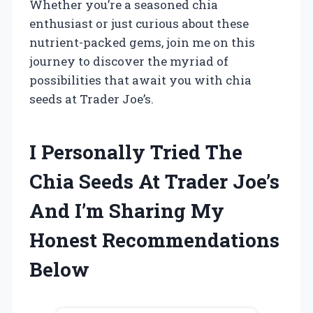
Whether you’re a seasoned chia
enthusiast or just curious about these
nutrient-packed gems, join me on this
journey to discover the myriad of
possibilities that await you with chia
seeds at Trader Joe’s.
I Personally Tried The
Chia Seeds At Trader Joe’s
And I’m Sharing My
Honest Recommendations
Below