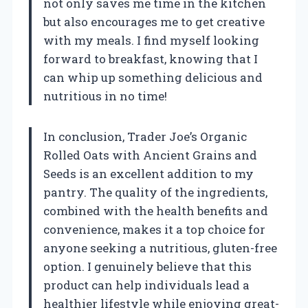
not only saves me time in the kitchen
but also encourages me to get creative
with my meals. I find myself looking
forward to breakfast, knowing that I
can whip up something delicious and
nutritious in no time!
In conclusion, Trader Joe’s Organic
Rolled Oats with Ancient Grains and
Seeds is an excellent addition to my
pantry. The quality of the ingredients,
combined with the health benefits and
convenience, makes it a top choice for
anyone seeking a nutritious, gluten-free
option. I genuinely believe that this
product can help individuals lead a
healthier lifestyle while enjoying great-