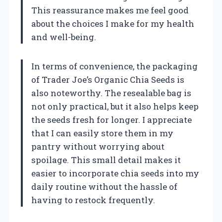
This reassurance makes me feel good
about the choices I make for my health
and well-being.
In terms of convenience, the packaging
of Trader Joe’s Organic Chia Seeds is
also noteworthy. The resealable bag is
not only practical, but it also helps keep
the seeds fresh for longer. I appreciate
that I can easily store them in my
pantry without worrying about
spoilage. This small detail makes it
easier to incorporate chia seeds into my
daily routine without the hassle of
having to restock frequently.