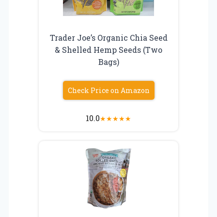
Trader Joe’s Organic Chia Seed
& Shelled Hemp Seeds (Two
Bags)
Check Price on Amazon
10.0
★
★
★
★
★