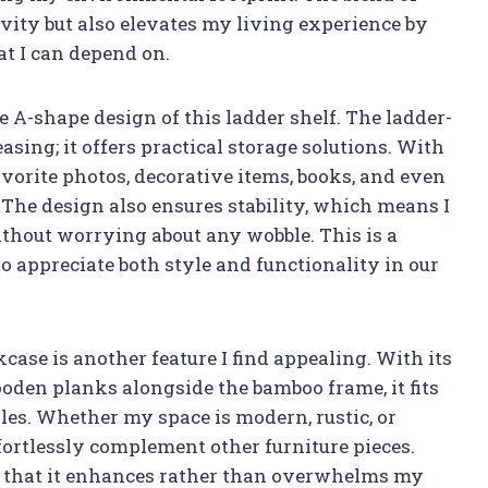
vity but also elevates my living experience by
hat I can depend on.
e A-shape design of this ladder shelf. The ladder-
easing; it offers practical storage solutions. With
avorite photos, decorative items, books, and even
he design also ensures stability, which means I
thout worrying about any wobble. This is a
o appreciate both style and functionality in our
case is another feature I find appealing. With its
oden planks alongside the bamboo frame, it fits
es. Whether my space is modern, rustic, or
fortlessly complement other furniture pieces.
s that it enhances rather than overwhelms my