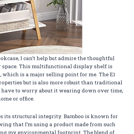
okcase, I can’t help but admire the thoughtful
 space. This multifunctional display shelf is
 which is a major selling point for me. The E1
perties but is also more robust than traditional
t have to worry about it wearing down over time,
ome or office.
 its structural integrity. Bamboo is known for
owing that I’m using a product made from such
ing my environmental footprint. The blend of