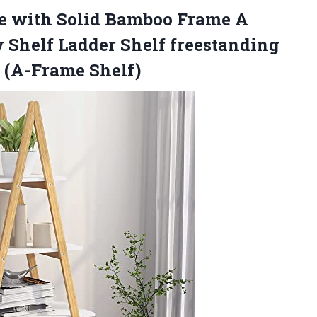
se with Solid Bamboo Frame A
 Shelf Ladder Shelf freestanding
(A-Frame Shelf)