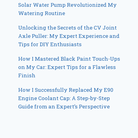
Solar Water Pump Revolutionized My
Watering Routine
Unlocking the Secrets of the CV Joint
Axle Puller: My Expert Experience and
Tips for DIY Enthusiasts
How I Mastered Black Paint Touch-Ups
on My Car: Expert Tips for a Flawless
Finish
How I Successfully Replaced My E90
Engine Coolant Cap: A Step-by-Step
Guide from an Expert’s Perspective