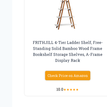
FRITHJILL 4-Tier Ladder Shelf, Free-
Standing Solid Bamboo Wood Frame
Bookshelf Storage Shelves, A-Frame
Display Rack
Check Price on Amazon
10.0
★
★
★
★
★