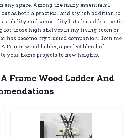
orm any space. Among the many essentials I
out as both a practical and stylish addition to
s stability and versatility but also adds a rustic
g for those high shelves in my living room or
dder has become my trusted companion. Join me
e A Frame wood ladder, a perfect blend of
ate your home projects to new heights.
he A Frame Wood Ladder And
ommendations