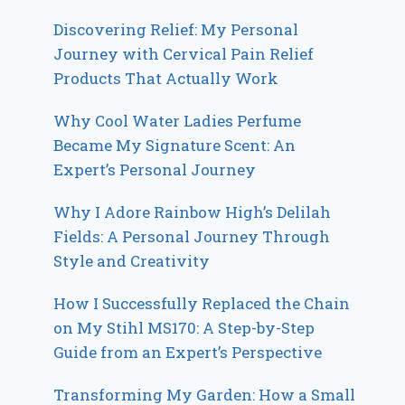
Discovering Relief: My Personal
Journey with Cervical Pain Relief
Products That Actually Work
Why Cool Water Ladies Perfume
Became My Signature Scent: An
Expert’s Personal Journey
Why I Adore Rainbow High’s Delilah
Fields: A Personal Journey Through
Style and Creativity
How I Successfully Replaced the Chain
on My Stihl MS170: A Step-by-Step
Guide from an Expert’s Perspective
Transforming My Garden: How a Small