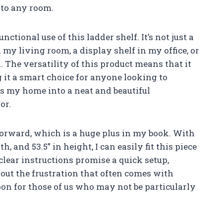
 to any room.
ctional use of this ladder shelf. It’s not just a
n my living room, a display shelf in my office, or
. The versatility of this product means that it
it a smart choice for anyone looking to
ms my home into a neat and beautiful
or.
forward, which is a huge plus in my book. With
h, and 53.5” in height, I can easily fit this piece
clear instructions promise a quick setup,
ut the frustration that often comes with
boon for those of us who may not be particularly