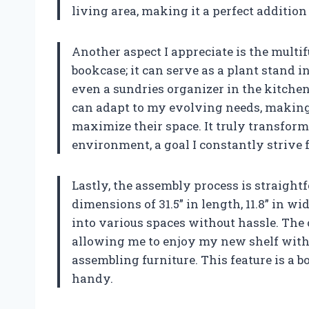
living area, making it a perfect addition
Another aspect I appreciate is the multifun
bookcase; it can serve as a plant stand i
even a sundries organizer in the kitchen
can adapt to my evolving needs, making 
maximize their space. It truly transfor
environment, a goal I constantly strive f
Lastly, the assembly process is straight
dimensions of 31.5” in length, 11.8” in widt
into various spaces without hassle. The 
allowing me to enjoy my new shelf witho
assembling furniture. This feature is a 
handy.