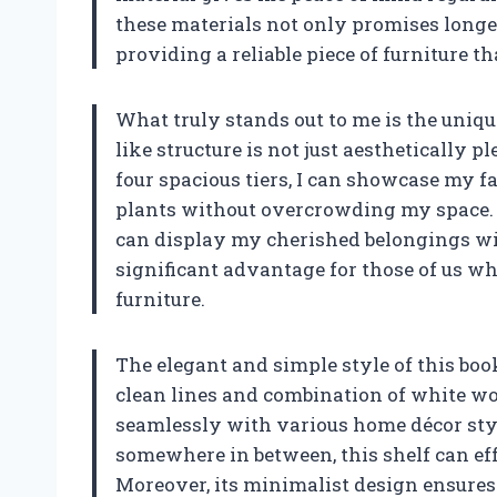
these materials not only promises longe
providing a reliable piece of furniture t
What truly stands out to me is the uniqu
like structure is not just aesthetically pl
four spacious tiers, I can showcase my f
plants without overcrowding my space. T
can display my cherished belongings wi
significant advantage for those of us wh
furniture.
The elegant and simple style of this book
clean lines and combination of white wo
seamlessly with various home décor styl
somewhere in between, this shelf can ef
Moreover, its minimalist design ensure