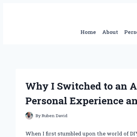
Skip
to
content
Home
About
Pers
Why I Switched to an 
Personal Experience an
By
Ruben David
When I first stumbled upon the world of D