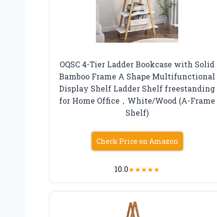
OQSC 4-Tier Ladder Bookcase with Solid
Bamboo Frame A Shape Multifunctional
Display Shelf Ladder Shelf freestanding
for Home Office，White/Wood (A-Frame
Shelf)
Check Price on Amazon
10.0
★
★
★
★
★