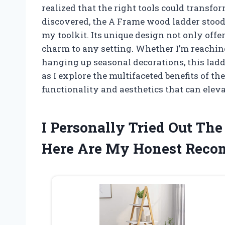
realized that the right tools could transf
discovered, the A Frame wood ladder stood 
my toolkit. Its unique design not only offer
charm to any setting. Whether I’m reachin
hanging up seasonal decorations, this la
as I explore the multifaceted benefits of th
functionality and aesthetics that can elev
I Personally Tried Out T
Here Are My Honest Rec