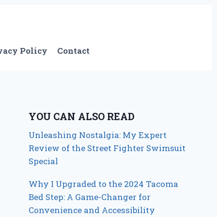
vacy Policy
Contact
YOU CAN ALSO READ
Unleashing Nostalgia: My Expert
Review of the Street Fighter Swimsuit
Special
Why I Upgraded to the 2024 Tacoma
Bed Step: A Game-Changer for
Convenience and Accessibility