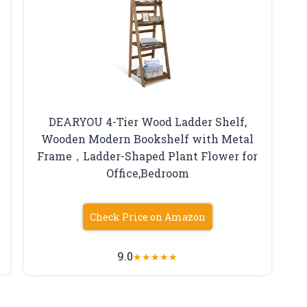
DEARYOU 4-Tier Wood Ladder Shelf,
Wooden Modern Bookshelf with Metal
Frame，Ladder-Shaped Plant Flower for
Office,Bedroom
Check Price on Amazon
9.0
★
★
★
★
★