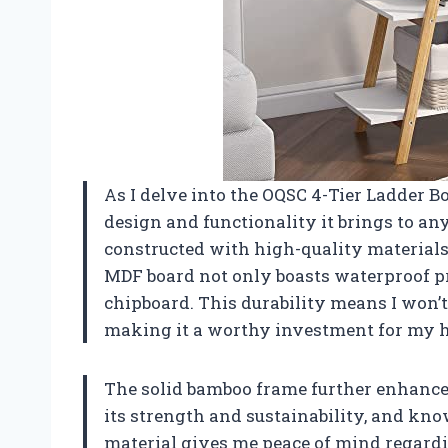
As I delve into the OQSC 4-Tier Ladder Bo
design and functionality it brings to any
constructed with high-quality materials,
MDF board not only boasts waterproof pro
chipboard. This durability means I won’
making it a worthy investment for my h
The solid bamboo frame further enhances
its strength and sustainability, and kn
material gives me peace of mind regard