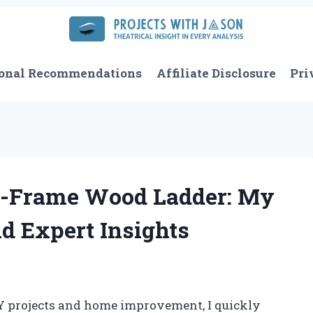
onal Recommendations
Affiliate Disclosure
Pri
A-Frame Wood Ladder: My
d Expert Insights
IY projects and home improvement, I quickly