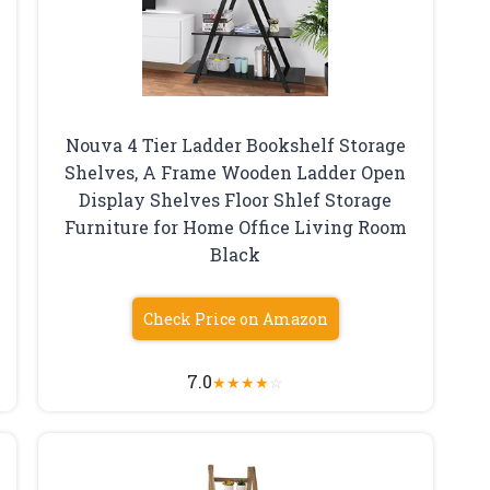
Nouva 4 Tier Ladder Bookshelf Storage
Shelves, A Frame Wooden Ladder Open
Display Shelves Floor Shlef Storage
Furniture for Home Office Living Room
Black
Check Price on Amazon
7.0
★
★
★
★
☆