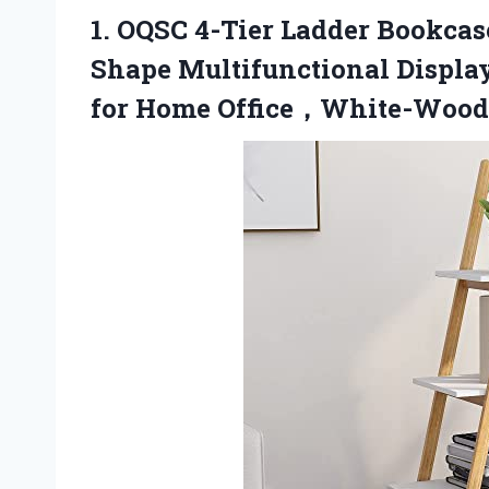
1. OQSC 4-Tier Ladder Bookca
Shape Multifunctional Display
for
Home Office，White-Wood 