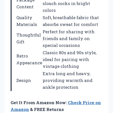
slouch socks in bright
Content
colors
Quality
Soft, breathable fabric that
Materials
absorbs sweat for comfort
Perfect for sharing with
Thoughtful
friends and family on
Gift
special occasions
Classic 80s and 90s style,
Retro
ideal for pairing with
Appearance
vintage clothing
Extra long and heavy,
Design
providing warmth and
ankle protection
Get It From Amazon Now:
Check Price on
Amazon
& FREE Returns