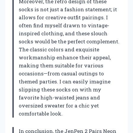
Moreover, the retro design of these
socks is not just a fashion statement; it
allows for creative outfit pairings. I
often find myself drawn to vintage-
inspired clothing, and these slouch
socks would be the perfect complement.
The classic colors and exquisite
workmanship enhance their appeal,
making them suitable for various
occasions—from casual outings to
themed parties. I can easily imagine
slipping these socks on with my
favorite high-waisted jeans and
oversized sweater for a chic yet
comfortable look.
In conclusion, the JenPen 2 Pairs Neon