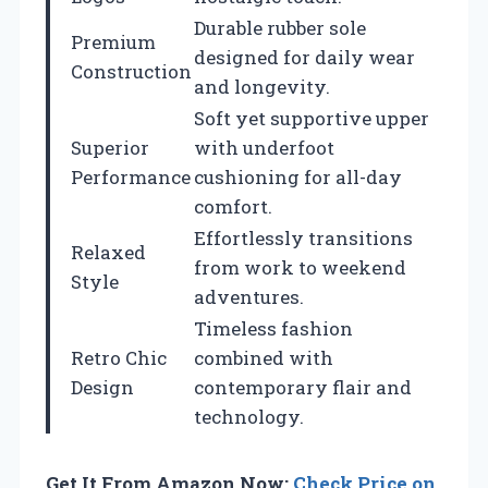
Durable rubber sole
Premium
designed for daily wear
Construction
and longevity.
Soft yet supportive upper
Superior
with underfoot
Performance
cushioning for all-day
comfort.
Effortlessly transitions
Relaxed
from work to weekend
Style
adventures.
Timeless fashion
Retro Chic
combined with
Design
contemporary flair and
technology.
Get It From Amazon Now:
Check Price on