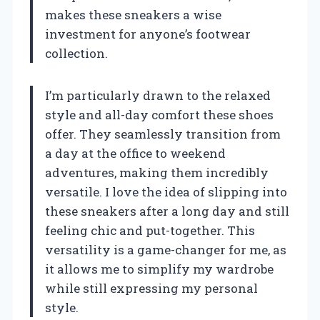
makes these sneakers a wise
investment for anyone’s footwear
collection.
I’m particularly drawn to the relaxed
style and all-day comfort these shoes
offer. They seamlessly transition from
a day at the office to weekend
adventures, making them incredibly
versatile. I love the idea of slipping into
these sneakers after a long day and still
feeling chic and put-together. This
versatility is a game-changer for me, as
it allows me to simplify my wardrobe
while still expressing my personal
style.