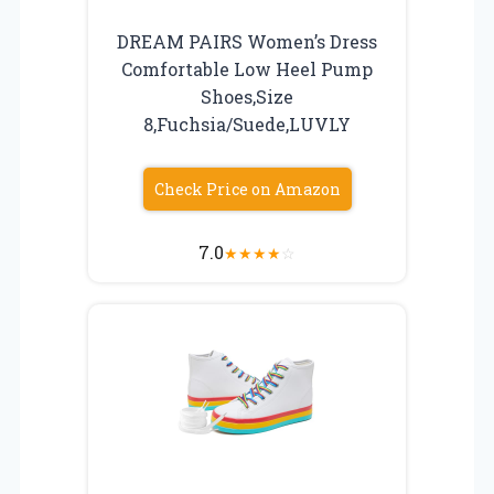
DREAM PAIRS Women’s Dress
Comfortable Low Heel Pump
Shoes,Size
8,Fuchsia/Suede,LUVLY
Check Price on Amazon
7.0
★
★
★
★
☆