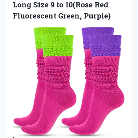
Long Size 9 to 10(Rose Red
Fluorescent Green, Purple)