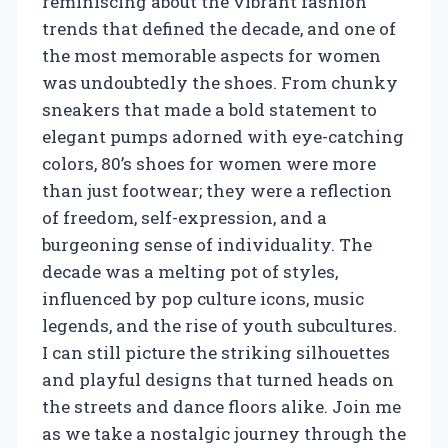
reminiscing about the vibrant fashion
trends that defined the decade, and one of
the most memorable aspects for women
was undoubtedly the shoes. From chunky
sneakers that made a bold statement to
elegant pumps adorned with eye-catching
colors, 80’s shoes for women were more
than just footwear; they were a reflection
of freedom, self-expression, and a
burgeoning sense of individuality. The
decade was a melting pot of styles,
influenced by pop culture icons, music
legends, and the rise of youth subcultures.
I can still picture the striking silhouettes
and playful designs that turned heads on
the streets and dance floors alike. Join me
as we take a nostalgic journey through the