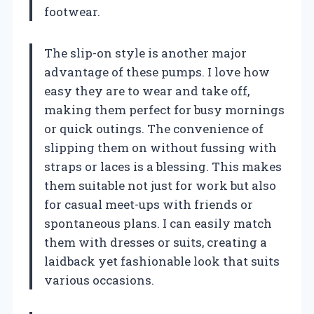
footwear.
The slip-on style is another major
advantage of these pumps. I love how
easy they are to wear and take off,
making them perfect for busy mornings
or quick outings. The convenience of
slipping them on without fussing with
straps or laces is a blessing. This makes
them suitable not just for work but also
for casual meet-ups with friends or
spontaneous plans. I can easily match
them with dresses or suits, creating a
laidback yet fashionable look that suits
various occasions.