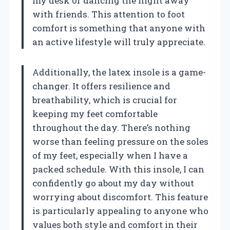
my desk or dancing the night away
with friends. This attention to foot
comfort is something that anyone with
an active lifestyle will truly appreciate.
Additionally, the latex insole is a game-
changer. It offers resilience and
breathability, which is crucial for
keeping my feet comfortable
throughout the day. There’s nothing
worse than feeling pressure on the soles
of my feet, especially when I have a
packed schedule. With this insole, I can
confidently go about my day without
worrying about discomfort. This feature
is particularly appealing to anyone who
values both style and comfort in their