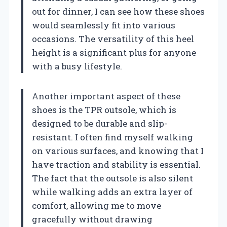
out for dinner, I can see how these shoes
would seamlessly fit into various
occasions. The versatility of this heel
height is a significant plus for anyone
with a busy lifestyle.
Another important aspect of these
shoes is the TPR outsole, which is
designed to be durable and slip-
resistant. I often find myself walking
on various surfaces, and knowing that I
have traction and stability is essential.
The fact that the outsole is also silent
while walking adds an extra layer of
comfort, allowing me to move
gracefully without drawing