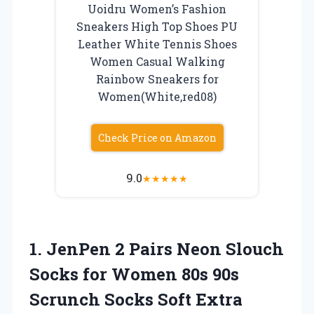
Uoidru Women’s Fashion
Sneakers High Top Shoes PU
Leather White Tennis Shoes
Women Casual Walking
Rainbow Sneakers for
Women(White,red08)
Check Price on Amazon
9.0
★
★
★
★
★
1.
JenPen 2 Pairs
Neon Slouch
Socks for Women 80s 90s
Scrunch Socks Soft Extra