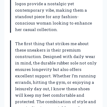
logos provide a nostalgic yet
contemporary vibe, making them a
standout piece for any fashion-
conscious woman looking to enhance
her casual collection.
The first thing that strikes me about
these sneakers is their premium
construction. Designed with daily wear
in mind, the durable rubber sole not only
ensures longevity but also offers
excellent support. Whether I’m running
errands, hitting the gym, or enjoying a
leisurely day out, I know these shoes
will keep my feet comfortable and
protected. The combination of style and