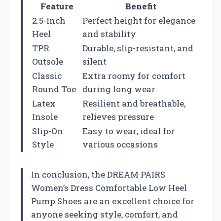
Feature
Benefit
2.5-Inch
Perfect height for elegance
Heel
and stability
TPR
Durable, slip-resistant, and
Outsole
silent
Classic
Extra roomy for comfort
Round Toe
during long wear
Latex
Resilient and breathable,
Insole
relieves pressure
Slip-On
Easy to wear; ideal for
Style
various occasions
In conclusion, the DREAM PAIRS
Women’s Dress Comfortable Low Heel
Pump Shoes are an excellent choice for
anyone seeking style, comfort, and