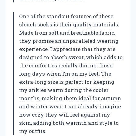
One of the standout features of these
slouch socks is their quality materials.
Made from soft and breathable fabric,
they promise an unparalleled wearing
experience. I appreciate that they are
designed to absorb sweat, which adds to
the comfort, especially during those
long days when I’m on my feet. The
extra-long size is perfect for keeping
my ankles warm during the cooler
months, making them ideal for autumn
and winter wear. I can already imagine
how cozy they will feel against my
skin, adding both warmth and style to
my outfits.