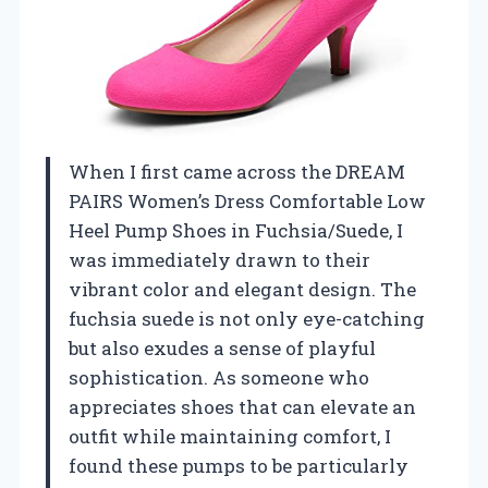
When I first came across the DREAM
PAIRS Women’s Dress Comfortable Low
Heel Pump Shoes in Fuchsia/Suede, I
was immediately drawn to their
vibrant color and elegant design. The
fuchsia suede is not only eye-catching
but also exudes a sense of playful
sophistication. As someone who
appreciates shoes that can elevate an
outfit while maintaining comfort, I
found these pumps to be particularly