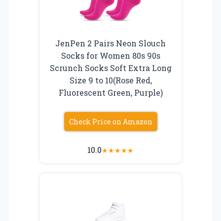
JenPen 2 Pairs Neon Slouch
Socks for Women 80s 90s
Scrunch Socks Soft Extra Long
Size 9 to 10(Rose Red,
Fluorescent Green, Purple)
Check Price on Amazon
10.0
★
★
★
★
★