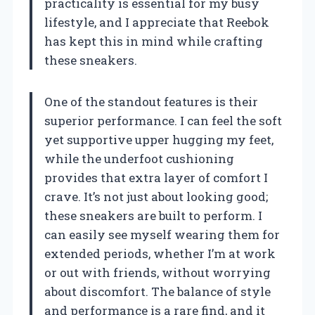
practicality is essential for my busy
lifestyle, and I appreciate that Reebok
has kept this in mind while crafting
these sneakers.
One of the standout features is their
superior performance. I can feel the soft
yet supportive upper hugging my feet,
while the underfoot cushioning
provides that extra layer of comfort I
crave. It’s not just about looking good;
these sneakers are built to perform. I
can easily see myself wearing them for
extended periods, whether I’m at work
or out with friends, without worrying
about discomfort. The balance of style
and performance is a rare find, and it