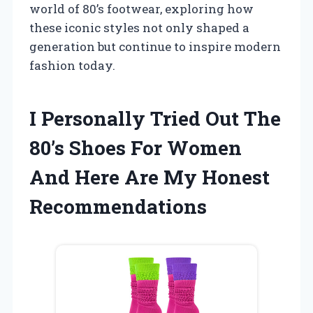
world of 80’s footwear, exploring how
these iconic styles not only shaped a
generation but continue to inspire modern
fashion today.
I Personally Tried Out The
80’s Shoes For Women
And Here Are My Honest
Recommendations