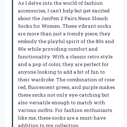
As I delve into the world of fashion
accessories, I can’t help but get excited
about the JenPen 2 Pairs Neon Slouch
Socks for Women. These vibrant socks
are more than just a trendy piece; they
embody the playful spirit of the 80s and
90s while providing comfort and
functionality. With a classic retro style
and a pop of color, they are perfect for
anyone looking to add a bit of fun to
their wardrobe. The combination of rose
red, fluorescent green, and purple makes
these socks not only eye-catching but
also versatile enough to match with
various outfits. For fashion enthusiasts
like me, these socks are a must-have
addition to my collection.