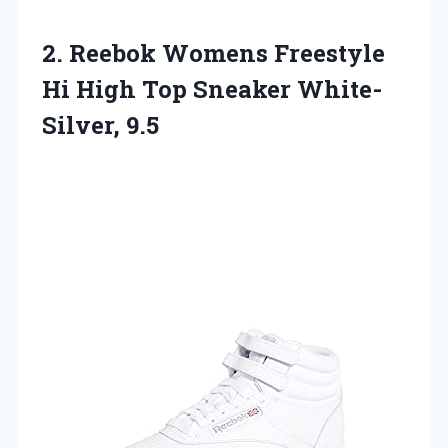
2.
Reebok Womens Freestyle
Hi High Top Sneaker White-
Silver, 9.5