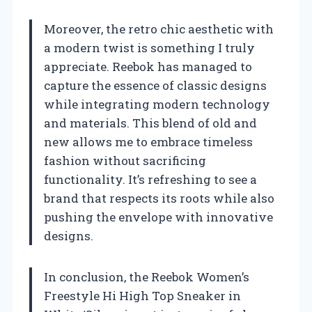
Moreover, the retro chic aesthetic with
a modern twist is something I truly
appreciate. Reebok has managed to
capture the essence of classic designs
while integrating modern technology
and materials. This blend of old and
new allows me to embrace timeless
fashion without sacrificing
functionality. It’s refreshing to see a
brand that respects its roots while also
pushing the envelope with innovative
designs.
In conclusion, the Reebok Women’s
Freestyle Hi High Top Sneaker in