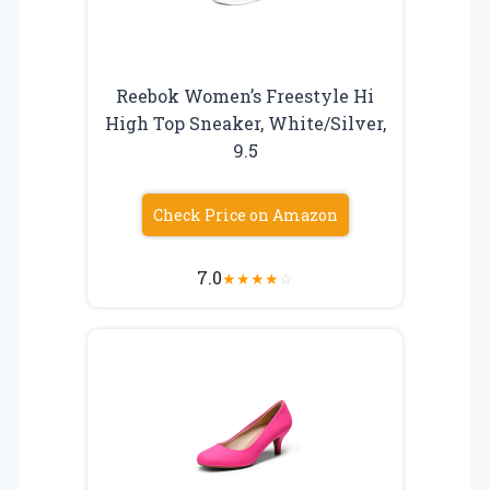
Reebok Women’s Freestyle Hi
High Top Sneaker, White/Silver,
9.5
Check Price on Amazon
7.0
★
★
★
★
☆