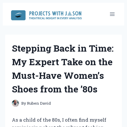
Skip
to
content
Stepping Back in Time:
My Expert Take on the
Must-Have Women’s
Shoes from the ’80s
By
Ruben David
As a child of the 80s, I often find myself