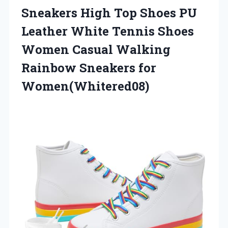
Sneakers High Top Shoes PU
Leather White Tennis Shoes
Women Casual Walking
Rainbow Sneakers for
Women(Whitered08)