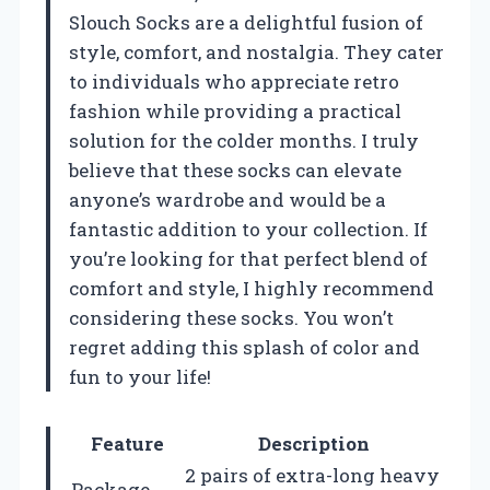
Slouch Socks are a delightful fusion of
style, comfort, and nostalgia. They cater
to individuals who appreciate retro
fashion while providing a practical
solution for the colder months. I truly
believe that these socks can elevate
anyone’s wardrobe and would be a
fantastic addition to your collection. If
you’re looking for that perfect blend of
comfort and style, I highly recommend
considering these socks. You won’t
regret adding this splash of color and
fun to your life!
Feature
Description
2 pairs of extra-long heavy
Package