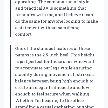
appealing. The combination of style
and practicality is something that
resonates with me, and I believe it can
do the same for anyone looking to make
a statement without sacrificing
comfort.
One of the standout features of these
pumps is the 2.5-inch heel. This height
is just perfect for those of us who want
to accentuate our legs while ensuring
stability during movement. It strikes a
balance between being high enough to
create an elegant silhouette and low
enough to feel secure when walking.
Whether I’m heading to the office,
attending a casual gathering, or going