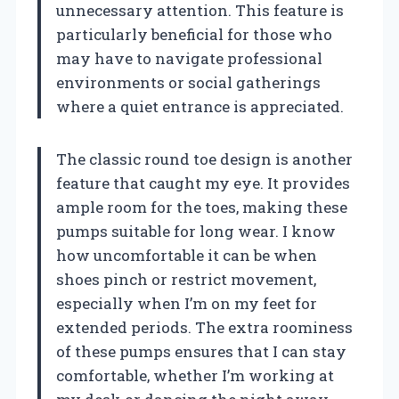
unnecessary attention. This feature is
particularly beneficial for those who
may have to navigate professional
environments or social gatherings
where a quiet entrance is appreciated.
The classic round toe design is another
feature that caught my eye. It provides
ample room for the toes, making these
pumps suitable for long wear. I know
how uncomfortable it can be when
shoes pinch or restrict movement,
especially when I’m on my feet for
extended periods. The extra roominess
of these pumps ensures that I can stay
comfortable, whether I’m working at