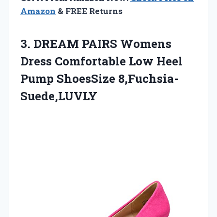
Amazon
& FREE Returns
3.
DREAM PAIRS Womens
Dress Comfortable Low Heel
Pump ShoesSize 8,Fuchsia-
Suede,LUVLY