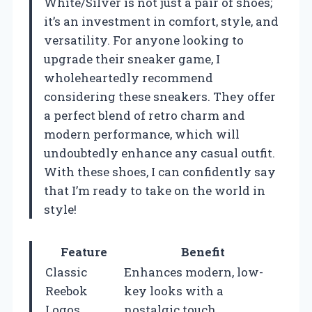
White/Silver is not just a pair of shoes;
it’s an investment in comfort, style, and
versatility. For anyone looking to
upgrade their sneaker game, I
wholeheartedly recommend
considering these sneakers. They offer
a perfect blend of retro charm and
modern performance, which will
undoubtedly enhance any casual outfit.
With these shoes, I can confidently say
that I’m ready to take on the world in
style!
Feature
Benefit
Classic
Enhances modern, low-
Reebok
key looks with a
Logos
nostalgic touch.