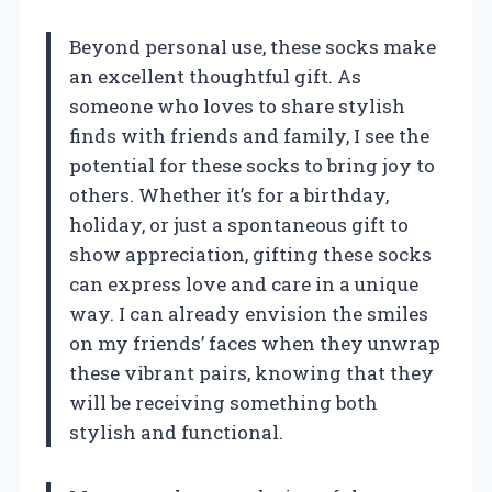
Beyond personal use, these socks make
an excellent thoughtful gift. As
someone who loves to share stylish
finds with friends and family, I see the
potential for these socks to bring joy to
others. Whether it’s for a birthday,
holiday, or just a spontaneous gift to
show appreciation, gifting these socks
can express love and care in a unique
way. I can already envision the smiles
on my friends’ faces when they unwrap
these vibrant pairs, knowing that they
will be receiving something both
stylish and functional.