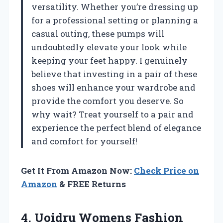
versatility. Whether you’re dressing up
for a professional setting or planning a
casual outing, these pumps will
undoubtedly elevate your look while
keeping your feet happy. I genuinely
believe that investing in a pair of these
shoes will enhance your wardrobe and
provide the comfort you deserve. So
why wait? Treat yourself to a pair and
experience the perfect blend of elegance
and comfort for yourself!
Get It From Amazon Now:
Check Price on
Amazon
& FREE Returns
4.
Uoidru Womens Fashion