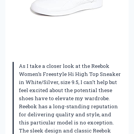
As I take a closer look at the Reebok
Women’s Freestyle Hi High Top Sneaker
in White/Silver, size 9.5, I can’t help but
feel excited about the potential these
shoes have to elevate my wardrobe.
Reebok has a long-standing reputation
for delivering quality and style, and
this particular model is no exception.
The sleek design and classic Reebok