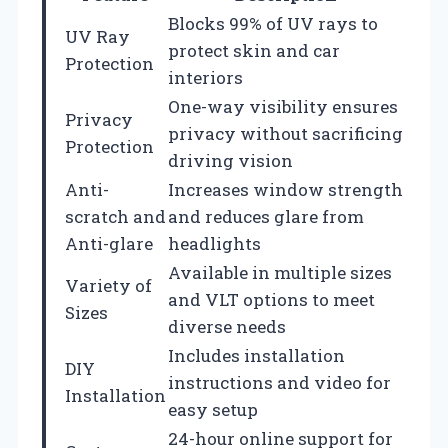
Blocks 99% of UV rays to
UV Ray
protect skin and car
Protection
interiors
One-way visibility ensures
Privacy
privacy without sacrificing
Protection
driving vision
Anti-
Increases window strength
scratch and
and reduces glare from
Anti-glare
headlights
Available in multiple sizes
Variety of
and VLT options to meet
Sizes
diverse needs
Includes installation
DIY
instructions and video for
Installation
easy setup
24-hour online support for