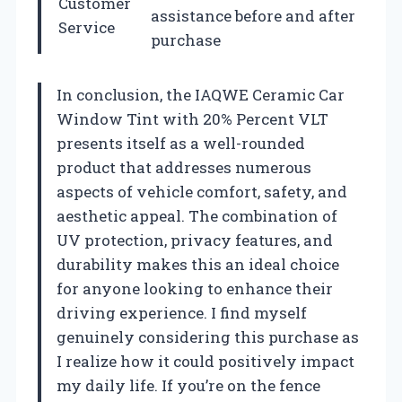
Customer
assistance before and after
Service
purchase
In conclusion, the IAQWE Ceramic Car
Window Tint with 20% Percent VLT
presents itself as a well-rounded
product that addresses numerous
aspects of vehicle comfort, safety, and
aesthetic appeal. The combination of
UV protection, privacy features, and
durability makes this an ideal choice
for anyone looking to enhance their
driving experience. I find myself
genuinely considering this purchase as
I realize how it could positively impact
my daily life. If you’re on the fence