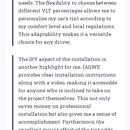
needs. The flexibility to choose between
different VLT percentages allows me to
personalize my car’s tint according to
my comfort level and local regulations.
This adaptability makes it a versatile
choice for any driver.
The DIY aspect of the installation is
another highlight for me. IAQWE
provides clear installation instructions
along with a video, making it accessible
for anyone who is inclined to take on
the project themselves. This not only
saves money on professional
installation but also gives me a sense of
accomplishment. Furthermore, the
excellent mirror effect of the tint adds