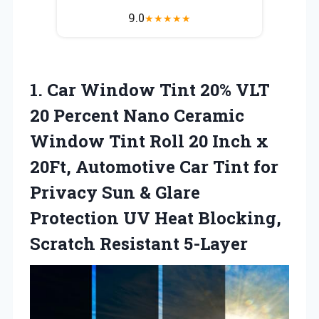
9.0
★
★
★
★
★
1. Car Window Tint 20% VLT
20 Percent Nano Ceramic
Window Tint Roll 20 Inch x
20Ft, Automotive Car Tint for
Privacy Sun & Glare
Protection UV Heat
Blocking,
Scratch Resistant 5-Layer