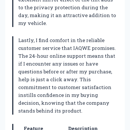
to the privacy protection during the
day, making it an attractive addition to
my vehicle.
Lastly, I find comfort in the reliable
customer service that IAQWE promises.
The 24-hour online support means that
if I encounter any issues or have
questions before or after my purchase,
help is just a click away. This
commitment to customer satisfaction
instills confidence in my buying
decision, knowing that the company
stands behind its product.
Feature
Description