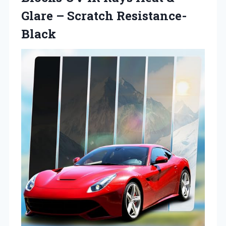
Glare – Scratch Resistance-
Black