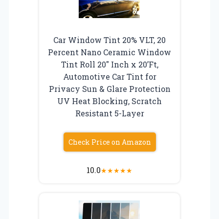
Car Window Tint 20% VLT, 20
Percent Nano Ceramic Window
Tint Roll 20″ Inch x 20’Ft,
Automotive Car Tint for
Privacy Sun & Glare Protection
UV Heat Blocking, Scratch
Resistant 5-Layer
Check Price on Amazon
10.0
★
★
★
★
★