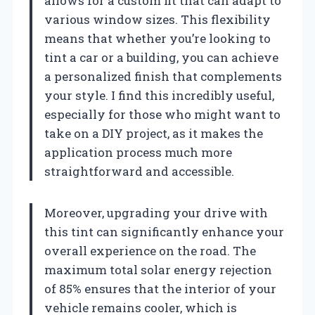
allows for a custom fit that can adapt to
various window sizes. This flexibility
means that whether you’re looking to
tint a car or a building, you can achieve
a personalized finish that complements
your style. I find this incredibly useful,
especially for those who might want to
take on a DIY project, as it makes the
application process much more
straightforward and accessible.
Moreover, upgrading your drive with
this tint can significantly enhance your
overall experience on the road. The
maximum total solar energy rejection
of 85% ensures that the interior of your
vehicle remains cooler, which is