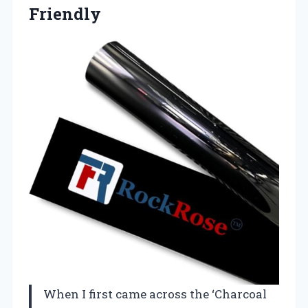
Friendly
When I first came across the ‘Charcoal