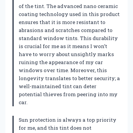
of the tint. The advanced nano ceramic
coating technology used in this product
ensures that it is more resistant to
abrasions and scratches compared to
standard window tints. This durability
is crucial for me as it means I won’t
have to worry about unsightly marks
ruining the appearance of my car
windows over time. Moreover, this
longevity translates to better security; a
well-maintained tint can deter
potential thieves from peering into my
car.
Sun protection is always a top priority
for me, and this tint does not