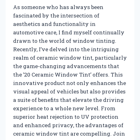
As someone who has always been
fascinated by the intersection of
aesthetics and functionality in
automotive care, I find myself continually
drawn to the world of window tinting.
Recently, I’ve delved into the intriguing
realm of ceramic window tint, particularly
the game-changing advancements that
the ’20 Ceramic Window Tint’ offers. This
innovative product not only enhances the
visual appeal of vehicles but also provides
a suite of benefits that elevate the driving
experience to a whole new level. From
superior heat rejection to UV protection
and enhanced privacy, the advantages of
ceramic window tint are compelling. Join