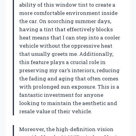
ability of this window tint to create a
more comfortable environment inside
the car. On scorching summer days,
having a tint that effectively blocks
heat means that I can step into a cooler
vehicle without the oppressive heat
that usually greets me. Additionally,
this feature plays a crucial role in
preserving my car’s interiors, reducing
the fading and aging that often comes
with prolonged sun exposure. This is a
fantastic investment for anyone
looking to maintain the aesthetic and
resale value of their vehicle.
Moreover, the high-definition vision