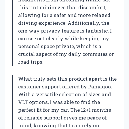
this tint minimizes that discomfort,
allowing for a safer and more relaxed
driving experience. Additionally, the
one-way privacy feature is fantastic. I
can see out clearly while keeping my
personal space private, which is a
crucial aspect of my daily commutes or
road trips.
What truly sets this product apart is the
customer support offered by Pamagoo.
With a versatile selection of sizes and
VLT options, I was able to find the
perfect fit for my car. The 12+1 months
of reliable support gives me peace of
mind, knowing that I can rely on