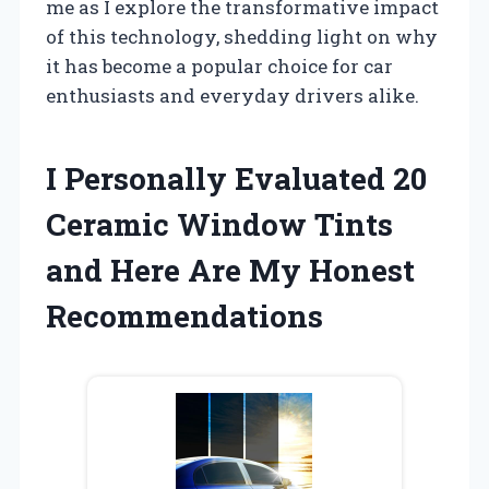
me as I explore the transformative impact
of this technology, shedding light on why
it has become a popular choice for car
enthusiasts and everyday drivers alike.
I Personally Evaluated 20
Ceramic Window Tints
and Here Are My Honest
Recommendations