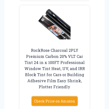
RockRose Charcoal 2PLY
Premium Carbon 20% VLT Car
Tint 24 in x 100FT Professional
Window Tint Heat, UV, and IRR
Block Tint for Cars or Building
Adhesive Film Easy Shrink,
Plotter Friendly
Check Price on Amazon