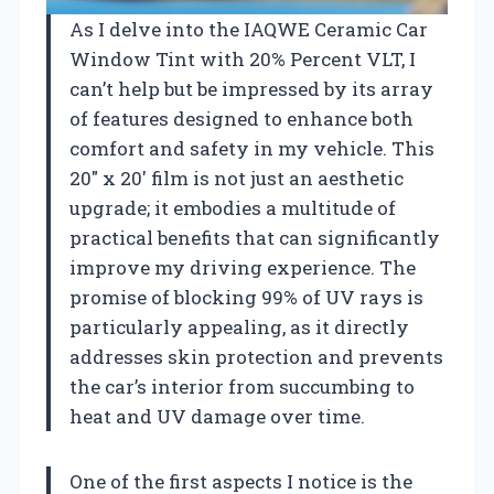
As I delve into the IAQWE Ceramic Car
Window Tint with 20% Percent VLT, I
can’t help but be impressed by its array
of features designed to enhance both
comfort and safety in my vehicle. This
20″ x 20′ film is not just an aesthetic
upgrade; it embodies a multitude of
practical benefits that can significantly
improve my driving experience. The
promise of blocking 99% of UV rays is
particularly appealing, as it directly
addresses skin protection and prevents
the car’s interior from succumbing to
heat and UV damage over time.
One of the first aspects I notice is the