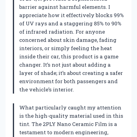
barrier against harmful elements. I
appreciate how it effectively blocks 99%
of UV rays and a staggering 85% to 90%
of infrared radiation. For anyone
concerned about skin damage, fading
interiors, or simply feeling the heat
inside their car, this product is a game
changer. It’s not just about adding a
layer of shade; it’s about creating a safer
environment for both passengers and
the vehicle’s interior.
What particularly caught my attention
is the high-quality material used in this
tint. The 2PLY Nano Ceramic Film is a
testament to modern engineering,