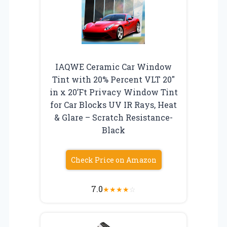
IAQWE Ceramic Car Window
Tint with 20% Percent VLT 20″
in x 20’Ft Privacy Window Tint
for Car Blocks UV IR Rays, Heat
& Glare – Scratch Resistance-
Black
Check Price on Amazon
7.0
★
★
★
★
☆