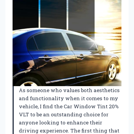
As someone who values both aesthetics
and functionality when it comes to my
vehicle, I find the Car Window Tint 20%
VLT to be an outstanding choice for
anyone looking to enhance their
driving experience. The first thing that