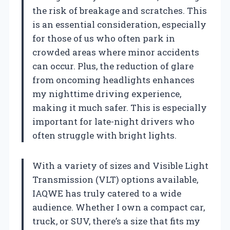
the risk of breakage and scratches. This
is an essential consideration, especially
for those of us who often park in
crowded areas where minor accidents
can occur. Plus, the reduction of glare
from oncoming headlights enhances
my nighttime driving experience,
making it much safer. This is especially
important for late-night drivers who
often struggle with bright lights.
With a variety of sizes and Visible Light
Transmission (VLT) options available,
IAQWE has truly catered to a wide
audience. Whether I own a compact car,
truck, or SUV, there’s a size that fits my