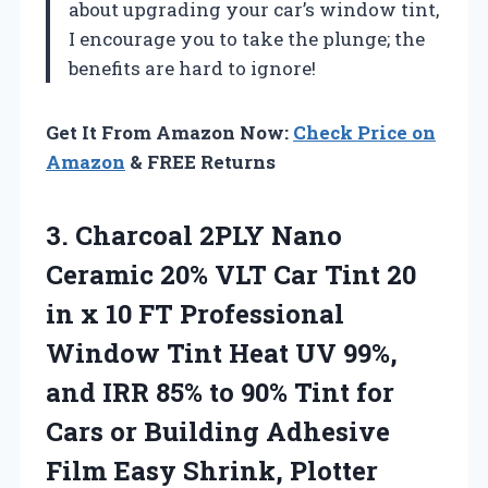
about upgrading your car’s window tint,
I encourage you to take the plunge; the
benefits are hard to ignore!
Get It From Amazon Now:
Check Price on
Amazon
& FREE Returns
3.
Charcoal 2PLY Nano
Ceramic 20% VLT Car Tint 20
in x 10 FT Professional
Window Tint Heat UV 99%,
and IRR 85% to 90% Tint for
Cars or Building Adhesive
Film Easy Shrink, Plotter