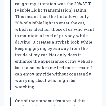
caught my attention was the 20% VLT
(Visible Light Transmission) rating.
This means that the tint allows only
20% of visible light to enter the car,
which is ideal for those of us who want
to maintain a level of privacy while
driving. It creates a stylish look while
keeping prying eyes away from the
inside of my car. Not only does it
enhance the appearance of my vehicle,
but it also makes me feel more secure. I
can enjoy my ride without constantly
worrying about who might be
watching.
One of the standout features of this