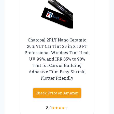
Charcoal 2PLY Nano Ceramic
20% VLT Car Tint 20 in x 10 FT
Professional Window Tint Heat,
UV 99%, and IRR 85% to 90%
Tint for Cars or Building
Adhesive Film Easy Shrink,
Plotter Friendly
Check Price on Amazon
8.0
★
★
★
★
☆