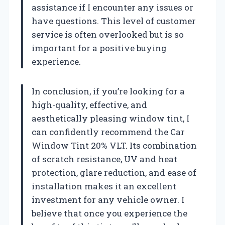
assistance if I encounter any issues or
have questions. This level of customer
service is often overlooked but is so
important for a positive buying
experience.
In conclusion, if you’re looking for a
high-quality, effective, and
aesthetically pleasing window tint, I
can confidently recommend the Car
Window Tint 20% VLT. Its combination
of scratch resistance, UV and heat
protection, glare reduction, and ease of
installation makes it an excellent
investment for any vehicle owner. I
believe that once you experience the