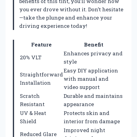
benefits of this tint, you’ll wonder how
you ever drove without it. Don’t hesitate
—take the plunge and enhance your
driving experience today!
Feature
Benefit
Enhances privacy and
20% VLT
style
Easy DIY application
Straightforward
with manual and
Installation
video support
Scratch
Durable and maintains
Resistant
appearance
UV & Heat
Protects skin and
Shield
interior from damage
Improved night
Reduced Glare