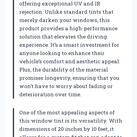
offering exceptional UV and IR
rejection. Unlike standard tints that
merely darken your windows, this
product provides a high-performance
solution that elevates the driving
experience. It’s a smart investment for
anyone looking to enhance their
vehicle’s comfort and aesthetic appeal.
Plus, the durability of the material
promises longevity, ensuring that you
won’t have to worry about fading or
deterioration over time.
One of the most appealing aspects of
this window tint is its versatility. With
dimensions of 20 inches by 10 feet, it