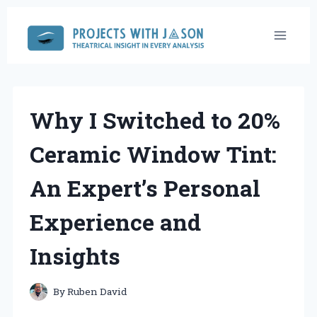
Skip
to
content
Why I Switched to 20%
Ceramic Window Tint:
An Expert’s Personal
Experience and
Insights
By
Ruben David