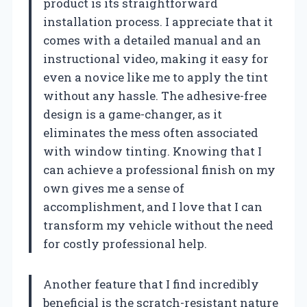
product is its straightforward
installation process. I appreciate that it
comes with a detailed manual and an
instructional video, making it easy for
even a novice like me to apply the tint
without any hassle. The adhesive-free
design is a game-changer, as it
eliminates the mess often associated
with window tinting. Knowing that I
can achieve a professional finish on my
own gives me a sense of
accomplishment, and I love that I can
transform my vehicle without the need
for costly professional help.
Another feature that I find incredibly
beneficial is the scratch-resistant nature