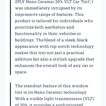
2PLY Nano Ceramic 20% VLT Car Tint’, I
was immediately intrigued by its
impressive range of features. This
product is tailored for individuals who
prioritize both aesthetics and
functionality in their vehicles or
buildings. The blend of a sleek, black
appearance with top-notch technology
makes this tint not just a practical
addition but also a stylish upgrade that
enhances the overall look of any car or
space.
The standout feature of this window
tint is its Nano Ceramic technology.
With a visible light transmission (VLT)
of 20%, it provides a sophisticated