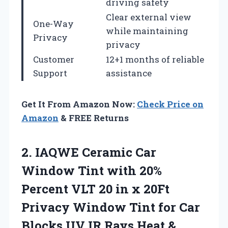
driving safety
Clear external view
One-Way
while maintaining
Privacy
privacy
Customer
12+1 months of reliable
Support
assistance
Get It From Amazon Now:
Check Price on
Amazon
& FREE Returns
2.
IAQWE Ceramic Car
Window Tint with 20%
Percent VLT 20 in x 20Ft
Privacy Window Tint for Car
Blocks UV IR Rays Heat &