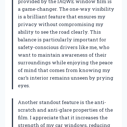
provided by the IAQWE window film is
a game-changer. The one-way visibility
is a brilliant feature that ensures my
privacy without compromising my
ability to see the road clearly. This
balance is particularly important for
safety-conscious drivers like me, who
want to maintain awareness of their
surroundings while enjoying the peace
of mind that comes from knowing my
car’s interior remains unseen by prying
eyes.
Another standout feature is the anti-
scratch and anti-glare properties of the
film. I appreciate that it increases the
strength of my car windows, reducing