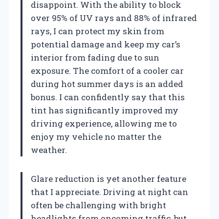
disappoint. With the ability to block
over 95% of UV rays and 88% of infrared
rays, I can protect my skin from
potential damage and keep my car’s
interior from fading due to sun
exposure. The comfort of a cooler car
during hot summer days is an added
bonus. I can confidently say that this
tint has significantly improved my
driving experience, allowing me to
enjoy my vehicle no matter the
weather.
Glare reduction is yet another feature
that I appreciate. Driving at night can
often be challenging with bright
headlights from oncoming traffic, but